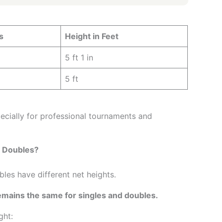
s
Height in Feet
5 ft 1 in
5 ft
ecially for professional tournaments and
d Doubles?
es have different net heights.
mains the same for singles and doubles.
ght: