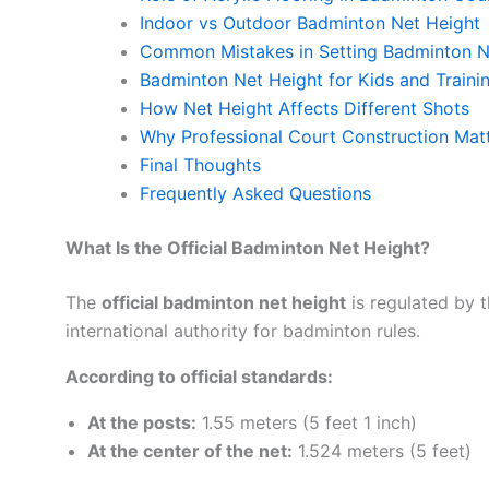
Indoor vs Outdoor Badminton Net Height
Common Mistakes in Setting Badminton N
Badminton Net Height for Kids and Train
How Net Height Affects Different Shots
Why Professional Court Construction Mat
Final Thoughts
Frequently Asked Questions
What Is the Official Badminton Net Height?
The
official badminton net height
is regulated by 
international authority for badminton rules.
According to official standards:
At the posts:
1.55 meters (5 feet 1 inch)
At the center of the net:
1.524 meters (5 feet)