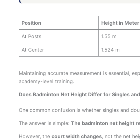
Position
Height in Meter
At Posts
1.55 m
At Center
1.524 m
Maintaining accurate measurement is essential, esp
academy-level training.
Does Badminton Net Height Differ for Singles an
One common confusion is whether singles and doubl
The answer is simple:
The badminton net height re
However, the
court width changes
, not the net hei