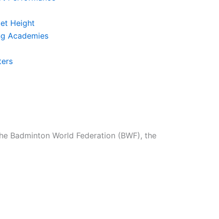
et Height
ing Academies
ters
the Badminton World Federation (BWF), the