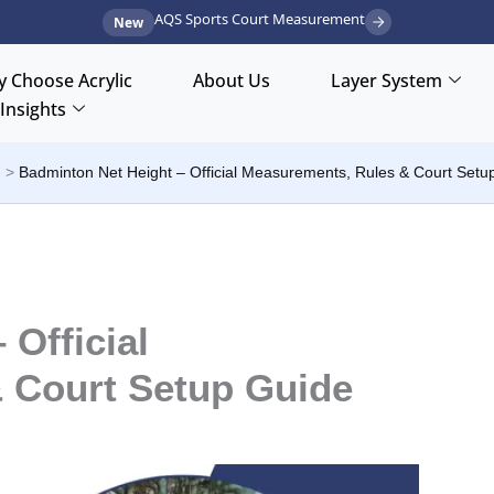
AQS Sports Court Measurement
New
 Choose Acrylic
About Us
Layer System
Insights
t
Badminton Net Height – Official Measurements, Rules & Court Setu
 Official
 Court Setup Guide