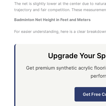
The net is slightly lower at the center due to natur
trajectory and fair competition. These measuremen
Badminton Net Height in Feet and Meters
For easier understanding, here is a clear breakdow
Upgrade Your Sp
Get premium synthetic acrylic floori
perfor
Get Free C