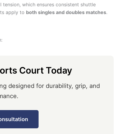
al tension, which ensures consistent shuttle
ts apply to
both singles and doubles matches
.
n:
orts Court Today
ng designed for durability, grip, and
mance.
onsultation