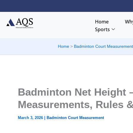
Skip
to
content
Home
Why
Sports
Home
Badminton Court Measuremen
Badminton Net Height –
Measurements, Rules &
March 3, 2026
|
Badminton Court Measurement