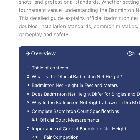
shots, and professional standards. Whether settin
tournament venue, understanding the Badminton Net 
This detailed guide explains official badminton net
doubles, installation standards, common mistakes,
gameplay and safety.
Overview
7mn
Table of contents
What Is the Official Badminton Net Height?
Badminton Net Height in Feet and Meters
Does Badminton Net Height Differ for Singles and 
Why Is the Badminton Net Slightly Lower in the Mid
Complete Badminton Court Specifications
Official Court Measurements
Importance of Correct Badminton Net Height
1. Fair Competition