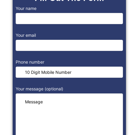
Your name
Your email
Phone number
Your message (optional)