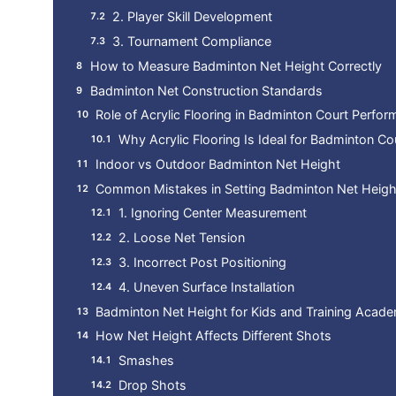
2. Player Skill Development
3. Tournament Compliance
How to Measure Badminton Net Height Correctly
Badminton Net Construction Standards
Role of Acrylic Flooring in Badminton Court Perfo
Why Acrylic Flooring Is Ideal for Badminton Co
Indoor vs Outdoor Badminton Net Height
Common Mistakes in Setting Badminton Net Heigh
1. Ignoring Center Measurement
2. Loose Net Tension
3. Incorrect Post Positioning
4. Uneven Surface Installation
Badminton Net Height for Kids and Training Acad
How Net Height Affects Different Shots
Smashes
Drop Shots