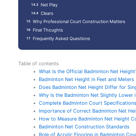
Net Play
Clears
Why Professional Court Construction Matters
Final Thoughts
Frequently Asked Questions
Table of contents
What Is the Official Badminton Net Height
Badminton Net Height in Feet and Meters
Does Badminton Net Height Differ for Sin
Why Is the Badminton Net Slightly Lower i
Complete Badminton Court Specification
Importance of Correct Badminton Net Hei
How to Measure Badminton Net Height Co
Badminton Net Construction Standards
Role of Acrylic Flooring in Badminton Co