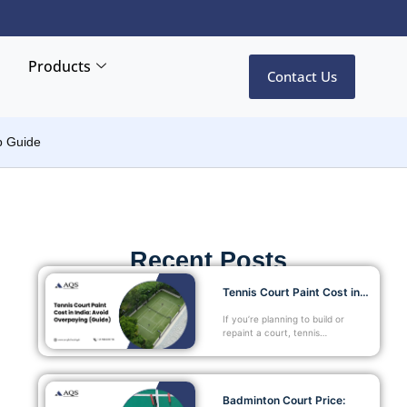
Products
Contact Us
p Guide
Recent Posts
Tennis Court Paint Cost in…
If you’re planning to build or
repaint a court, tennis…
Badminton Court Price: