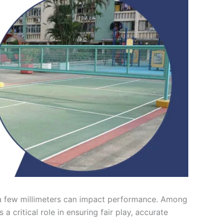
a few millimeters can impact performance. Among
 a critical role in ensuring fair play, accurate