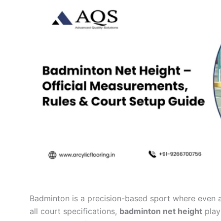
Badminton is a precision-based sport where even 
all court specifications,
badminton net height
plays