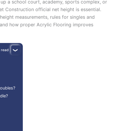
g up a school court, academy, sports complex, or
Construction official net height is essential.
 height measurements, rules for singles and
 and how proper Acrylic Flooring improves
 read
Doubles?
dle?