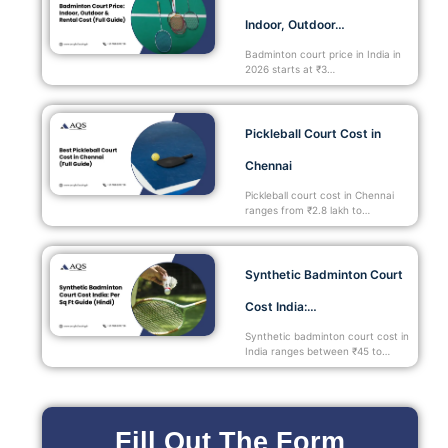
Indoor, Outdoor…
Badminton court price in India in
2026 starts at ₹3…
Pickleball Court Cost in
Chennai
Pickleball court cost in Chennai
ranges from ₹2.8 lakh to…
Synthetic Badminton Court
Cost India:…
Synthetic badminton court cost in
India ranges between ₹45 to…
Fill Out The Form