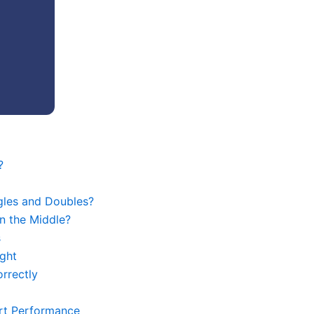
?
gles and Doubles?
n the Middle?
s
ght
rrectly
urt Performance