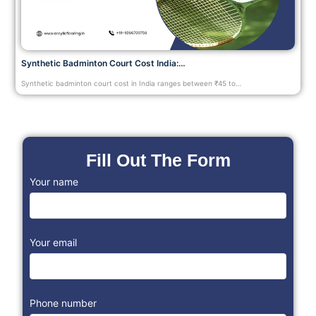
Synthetic Badminton Court Cost India:…
Synthetic badminton court cost in India ranges between ₹45 to…
Fill Out The Form
Your name
Your email
Phone number