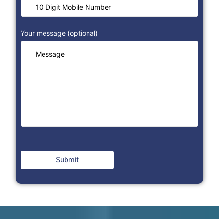
Your message (optional)