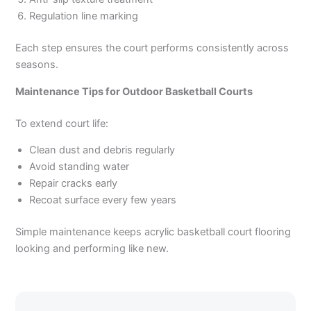
Regulation line marking
Each step ensures the court performs consistently across
seasons.
Maintenance Tips for Outdoor Basketball Courts
To extend court life:
Clean dust and debris regularly
Avoid standing water
Repair cracks early
Recoat surface every few years
Simple maintenance keeps acrylic basketball court flooring
looking and performing like new.