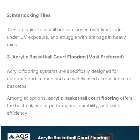
2. Interlocking Tiles
Tiles are quick to install but can loosen over time, fade
under UV exposure, and struggle with drainage in heavy
rains.
3. Acrylic Basketball Court Flooring (Most Preferred)
Acrylic flooring systems are specifically designed for
outdoor sports courts and are widely used across India for
basketball.
Among all options,
acrylic basketball court flooring
offers
the best balance of performance, durability, and cost-
efficiency.