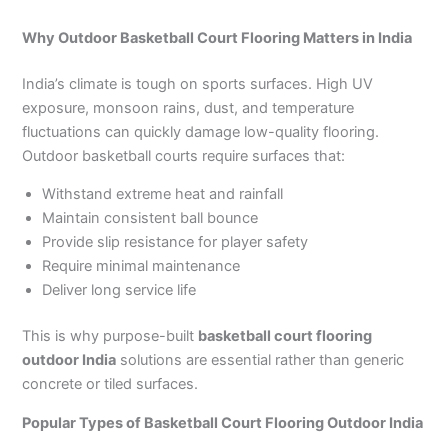
Why Outdoor Basketball Court Flooring Matters in India
India’s climate is tough on sports surfaces. High UV
exposure, monsoon rains, dust, and temperature
fluctuations can quickly damage low-quality flooring.
Outdoor basketball courts require surfaces that:
Withstand extreme heat and rainfall
Maintain consistent ball bounce
Provide slip resistance for player safety
Require minimal maintenance
Deliver long service life
This is why purpose-built
basketball court flooring
outdoor India
solutions are essential rather than generic
concrete or tiled surfaces.
Popular Types of Basketball Court Flooring Outdoor India