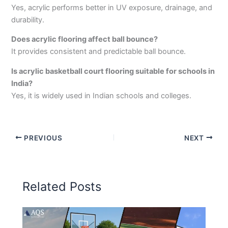
Yes, acrylic performs better in UV exposure, drainage, and
durability.
Does acrylic flooring affect ball bounce?
It provides consistent and predictable ball bounce.
Is acrylic basketball court flooring suitable for schools in
India?
Yes, it is widely used in Indian schools and colleges.
PREVIOUS
NEXT
Related Posts