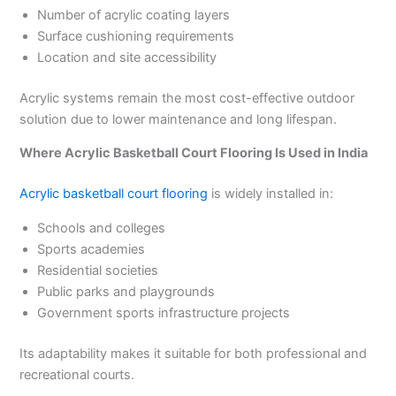
Number of acrylic coating layers
Surface cushioning requirements
Location and site accessibility
Acrylic systems remain the most cost-effective outdoor
solution due to lower maintenance and long lifespan.
Where Acrylic Basketball Court Flooring Is Used in India
Acrylic basketball court flooring
is widely installed in:
Schools and colleges
Sports academies
Residential societies
Public parks and playgrounds
Government sports infrastructure projects
Its adaptability makes it suitable for both professional and
recreational courts.