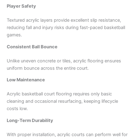
Player Safety
Textured acrylic layers provide excellent slip resistance,
reducing fall and injury risks during fast-paced basketball
games.
Consistent Ball Bounce
Unlike uneven concrete or tiles, acrylic flooring ensures
uniform bounce across the entire court.
Low Maintenance
Acrylic basketball court flooring requires only basic
cleaning and occasional resurfacing, keeping lifecycle
costs low.
Long-Term Durability
With proper installation, acrylic courts can perform well for