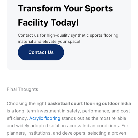
Transform Your Sports
Facility Today!
Contact us for high-quality synthetic sports flooring
material and elevate your space!
Contact Us
Final Thoughts
Choosing the right
basketball court flooring outdoor India
is a long-term investment in safety, performance, and cost
efficiency.
Acrylic flooring
stands out as the most reliable
and widely adopted solution across Indian conditions. For
planners, institutions, and developers, selecting a proven