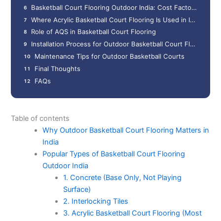
Basketball Court Flooring Outdoor India: Cost Factors
Where Acrylic Basketball Court Flooring Is Used in India
Role of AQS in Basketball Court Flooring
Installation Process for Outdoor Basketball Court Flooring
Maintenance Tips for Outdoor Basketball Courts
Final Thoughts
FAQs
Table of contents
Why Outdoor Basketball Court Flooring Matters in
India
Popular Types of Basketball Court Flooring
Outdoor India
1. Concrete (Base Only, Not Playing
Surface)
2. Interlocking Tiles
3. Acrylic Basketball Court Flooring (Most