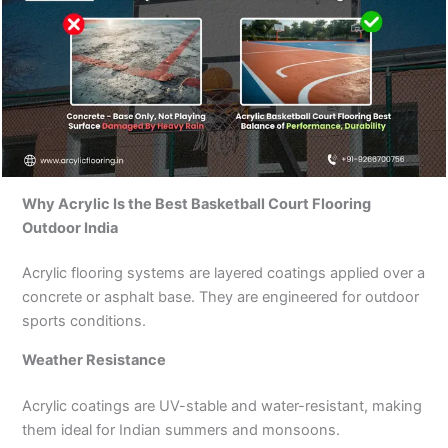
Why Acrylic Is the Best Basketball Court Flooring
Outdoor India
Acrylic flooring systems are layered coatings applied over a
concrete or asphalt base. They are engineered for outdoor
sports conditions.
Weather Resistance
Acrylic coatings are UV-stable and water-resistant, making
them ideal for Indian summers and monsoons.