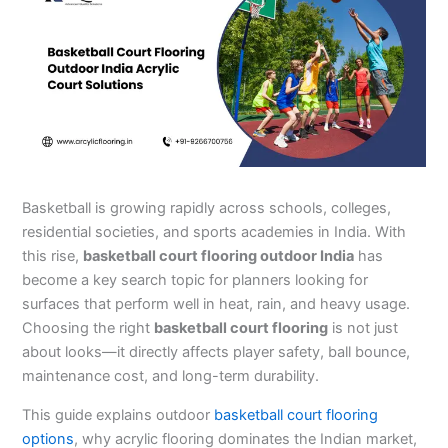
Basketball is growing rapidly across schools, colleges,
residential societies, and sports academies in India. With
this rise,
basketball court flooring outdoor India
has
become a key search topic for planners looking for
surfaces that perform well in heat, rain, and heavy usage.
Choosing the right
basketball court flooring
is not just
about looks—it directly affects player safety, ball bounce,
maintenance cost, and long-term durability.
This guide explains outdoor
basketball court flooring
options
, why acrylic flooring dominates the Indian market,