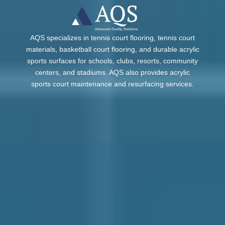
AQS specializes in tennis court flooring, tennis court
materials, basketball court flooring, and durable acrylic
sports surfaces for schools, clubs, resorts, community
centers, and stadiums. AQS also provides acrylic
sports court maintenance and resurfacing services.