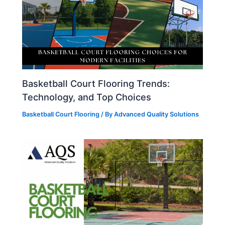
Basketball Court Flooring Trends:
Technology, and Top Choices
Basketball Court Flooring
/ By
Advanced Quality Solutions