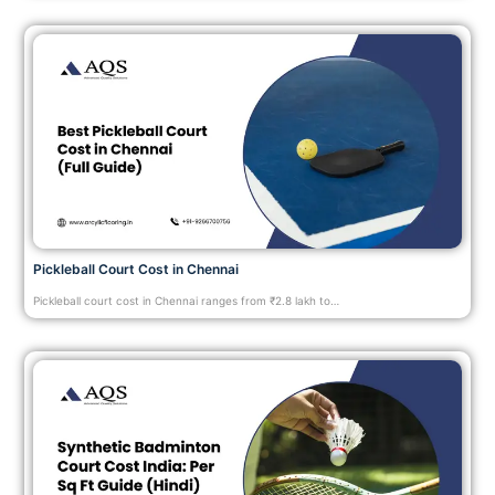
Pickleball Court Cost in Chennai
Pickleball court cost in Chennai ranges from ₹2.8 lakh to…