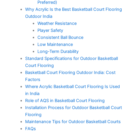
Preferred)
Why Acrylic Is the Best Basketball Court Flooring
Outdoor India
Weather Resistance
Player Safety
Consistent Ball Bounce
Low Maintenance
Long-Term Durability
Standard Specifications for Outdoor Basketball
Court Flooring
Basketball Court Flooring Outdoor India: Cost
Factors
Where Acrylic Basketball Court Flooring Is Used
in India
Role of AQS in Basketball Court Flooring
Installation Process for Outdoor Basketball Court
Flooring
Maintenance Tips for Outdoor Basketball Courts
FAQs