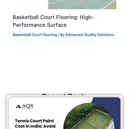
Basketball Court Flooring: High-
Performance Surface
Basketball Court Flooring
/ By
Advanced Quality Solutions
Recent Posts