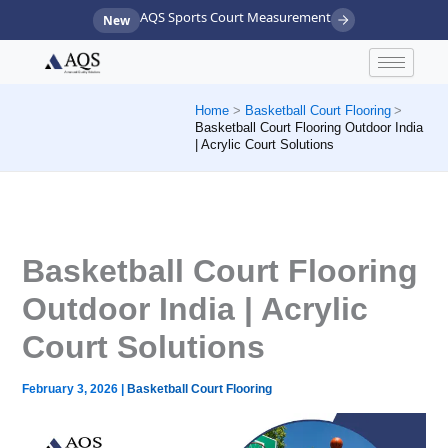
Skip
AQS Sports Court Measurement
New
to
content
Home
Basketball Court Flooring
Basketball Court Flooring Outdoor India
| Acrylic Court Solutions
Basketball Court Flooring
Outdoor India | Acrylic
Court Solutions
February 3, 2026
|
Basketball Court Flooring