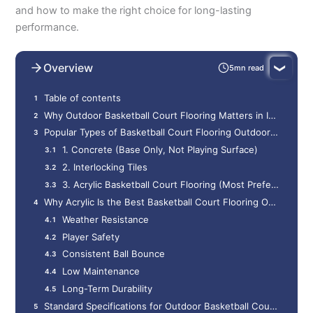
and how to make the right choice for long-lasting
performance.
Overview
5mn read
Table of contents
Why Outdoor Basketball Court Flooring Matters in India
Popular Types of Basketball Court Flooring Outdoor India
1. Concrete (Base Only, Not Playing Surface)
2. Interlocking Tiles
3. Acrylic Basketball Court Flooring (Most Preferred)
Why Acrylic Is the Best Basketball Court Flooring Outdoor India
Weather Resistance
Player Safety
Consistent Ball Bounce
Low Maintenance
Long-Term Durability
Standard Specifications for Outdoor Basketball Court Flooring