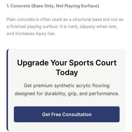
1. Concrete (Base Only, Not Playing Surface)
Plain concrete is often used as a structural base but not as
a finished playing surface. It is hard, slippery when wet,
and increases injury risk.
Upgrade Your Sports Court
Today
Get premium synthetic acrylic flooring
designed for durability, grip, and performance.
Get Free Consultation