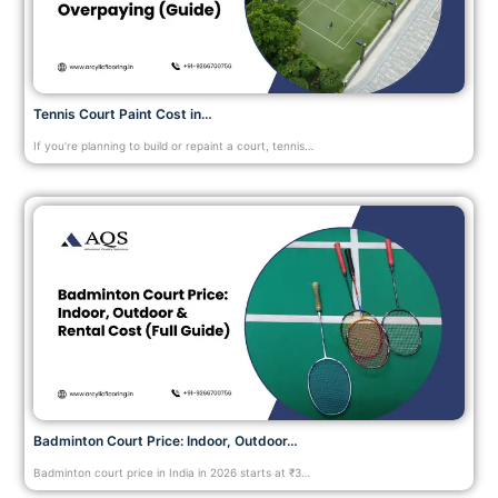
Tennis Court Paint Cost in…
If you’re planning to build or repaint a court, tennis…
Badminton Court Price: Indoor, Outdoor…
Badminton court price in India in 2026 starts at ₹3…