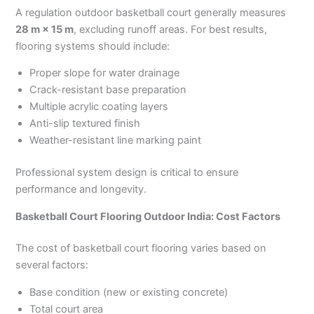
A regulation outdoor basketball court generally measures
28 m × 15 m
, excluding runoff areas. For best results,
flooring systems should include:
Proper slope for water drainage
Crack-resistant base preparation
Multiple acrylic coating layers
Anti-slip textured finish
Weather-resistant line marking paint
Professional system design is critical to ensure
performance and longevity.
Basketball Court Flooring Outdoor India: Cost Factors
The cost of basketball court flooring varies based on
several factors:
Base condition (new or existing concrete)
Total court area