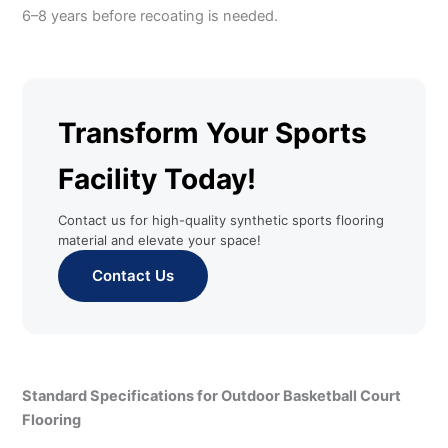
6–8 years before recoating is needed.
Transform Your Sports
Facility Today!
Contact us for high-quality synthetic sports flooring
material and elevate your space!
Contact Us
Standard Specifications for Outdoor Basketball Court
Flooring