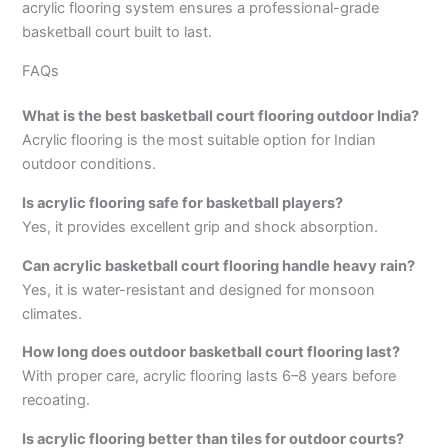
acrylic flooring system ensures a professional-grade
basketball court built to last.
FAQs
What is the best basketball court flooring outdoor India?
Acrylic flooring is the most suitable option for Indian
outdoor conditions.
Is acrylic flooring safe for basketball players?
Yes, it provides excellent grip and shock absorption.
Can acrylic basketball court flooring handle heavy rain?
Yes, it is water-resistant and designed for monsoon
climates.
How long does outdoor basketball court flooring last?
With proper care, acrylic flooring lasts 6–8 years before
recoating.
Is acrylic flooring better than tiles for outdoor courts?