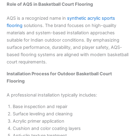
Role of AQS in Basketball Court Flooring
AQS is a recognized name in
synthetic acrylic sports
flooring
solutions. The brand focuses on high-quality
materials and system-based installation approaches
suitable for Indian outdoor conditions. By emphasizing
surface performance, durability, and player safety, AQS-
based flooring systems are aligned with modern basketball
court requirements.
Installation Process for Outdoor Basketball Court
Flooring
A professional installation typically includes:
Base inspection and repair
Surface leveling and cleaning
Acrylic primer application
Cushion and color coating layers
Anti-slip texture treatment