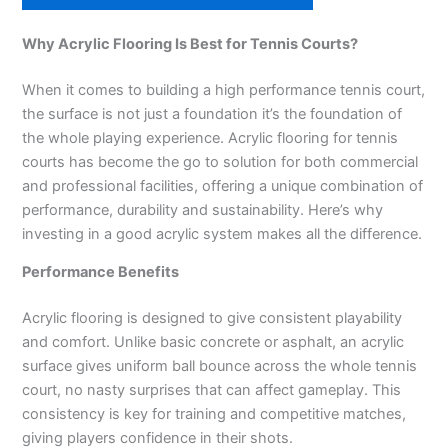
Why Acrylic Flooring Is Best for Tennis Courts?
When it comes to building a high performance tennis court,
the surface is not just a foundation it’s the foundation of
the whole playing experience. Acrylic flooring for tennis
courts has become the go to solution for both commercial
and professional facilities, offering a unique combination of
performance, durability and sustainability. Here’s why
investing in a good acrylic system makes all the difference.
Performance Benefits
Acrylic flooring is designed to give consistent playability
and comfort. Unlike basic concrete or asphalt, an acrylic
surface gives uniform ball bounce across the whole tennis
court, no nasty surprises that can affect gameplay. This
consistency is key for training and competitive matches,
giving players confidence in their shots.