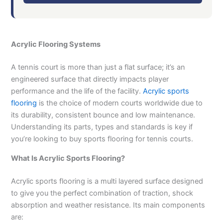
Acrylic Flooring Systems
A tennis court is more than just a flat surface; it’s an
engineered surface that directly impacts player
performance and the life of the facility.
Acrylic sports
flooring
is the choice of modern courts worldwide due to
its durability, consistent bounce and low maintenance.
Understanding its parts, types and standards is key if
you’re looking to buy sports flooring for tennis courts.
What Is Acrylic Sports Flooring?
Acrylic sports flooring is a multi layered surface designed
to give you the perfect combination of traction, shock
absorption and weather resistance. Its main components
are: