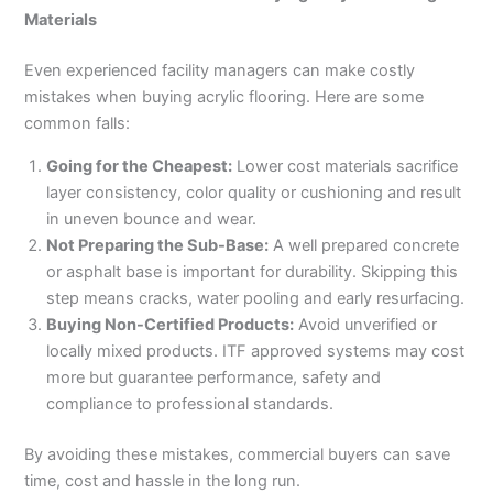
Materials
Even experienced facility managers can make costly
mistakes when buying acrylic flooring. Here are some
common falls:
Going for the Cheapest:
Lower cost materials sacrifice
layer consistency, color quality or cushioning and result
in uneven bounce and wear.
Not Preparing the Sub-Base:
A well prepared concrete
or asphalt base is important for durability. Skipping this
step means cracks, water pooling and early resurfacing.
Buying Non-Certified Products:
Avoid unverified or
locally mixed products. ITF approved systems may cost
more but guarantee performance, safety and
compliance to professional standards.
By avoiding these mistakes, commercial buyers can save
time, cost and hassle in the long run.