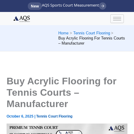
Skip
AQS Sports Court Measurement
New
to
content
Home
Tennis Court Flooring
Buy Acrylic Flooring For Tennis Courts
– Manufacturer
Buy Acrylic Flooring for
Tennis Courts –
Manufacturer
October 6, 2025
|
Tennis Court Flooring