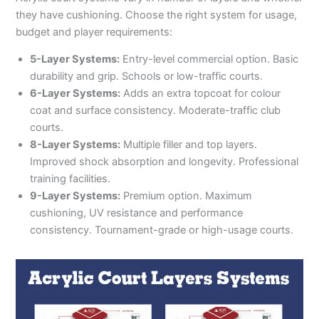
they have cushioning. Choose the right system for usage,
budget and player requirements:
5-Layer Systems:
Entry-level commercial option. Basic
durability and grip. Schools or low-traffic courts.
6-Layer Systems:
Adds an extra topcoat for colour
coat and surface consistency. Moderate-traffic club
courts.
8-Layer Systems:
Multiple filler and top layers.
Improved shock absorption and longevity. Professional
training facilities.
9-Layer Systems:
Premium option. Maximum
cushioning, UV resistance and performance
consistency. Tournament-grade or high-usage courts.