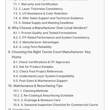
1. Warranty and Certification
2. Layer Thickness Consistency
3. UV Resistance & Color Retention
4. After Sales Support and Technical Guidance
5. Global Supply and Meeting Deadlines
Why Choose a Manufacturer Over Local Vendors?
1. Proven Quality and Tested Formulations
2. ITF-Rated Performance and System Consistency
3. Manufacturer Advantages
4. Long-Term Reliability
Choosing the Right Tennis Court Manufacturer: Key
Points
Check Certifications & ITF Approvals
Ask for Product Samples
Check Past Project References
Understand Layer System Compatibility
Post-Sales & Maintenance Support
Maintenance & Resurfacing Tips
1. Cleaning Methods
2. Re-Coating & Resurfacing Schedule
3. Drainage & Moisture Care
4. Seasonal Inspection Checklist for Commercial Courts
Conclusion