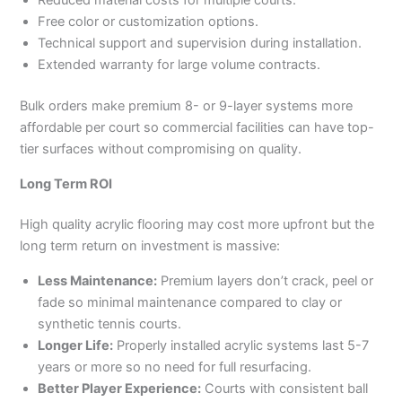
Reduced material costs for multiple courts.
Free color or customization options.
Technical support and supervision during installation.
Extended warranty for large volume contracts.
Bulk orders make premium 8- or 9-layer systems more
affordable per court so commercial facilities can have top-
tier surfaces without compromising on quality.
Long Term ROI
High quality acrylic flooring may cost more upfront but the
long term return on investment is massive:
Less Maintenance:
Premium layers don’t crack, peel or
fade so minimal maintenance compared to clay or
synthetic tennis courts.
Longer Life:
Properly installed acrylic systems last 5-7
years or more so no need for full resurfacing.
Better Player Experience:
Courts with consistent ball