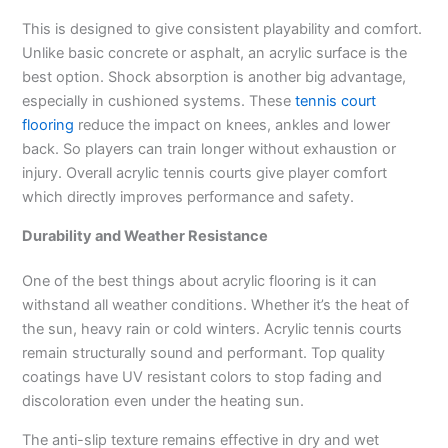
This is designed to give consistent playability and comfort.
Unlike basic concrete or asphalt, an acrylic surface is the
best option. Shock absorption is another big advantage,
especially in cushioned systems. These
tennis court
flooring
reduce the impact on knees, ankles and lower
back. So players can train longer without exhaustion or
injury. Overall acrylic tennis courts give player comfort
which directly improves performance and safety.
Durability and Weather Resistance
One of the best things about acrylic flooring is it can
withstand all weather conditions. Whether it’s the heat of
the sun, heavy rain or cold winters. Acrylic tennis courts
remain structurally sound and performant. Top quality
coatings have UV resistant colors to stop fading and
discoloration even under the heating sun.
The anti-slip texture remains effective in dry and wet