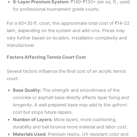
9-Layer Premium System:
₹140–₹150+ per sq. ft., used
for professional tournament grade courts.
For a 60×30 ft. court, this approximate total cost of ₹14–22
lakh, depending on the system and add-ons. Prices may
vary further based on location, installation complexity and
manufacturer
Factors Affecting Tennis Court Cost
Several factors influence the final cost of an acrylic tennis
court:
Base Quality:
The strength and smoothness of the
concrete or asphalt base directly affects layer fixing and
longevity. A well prepared base may add to the upfront
cost but stops future repairs.
Number of Layers:
More layers, more cushioning,
durability and ball bounce more material and labor cost.
Materials Used:
Premium resins, UV resistant color and