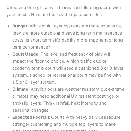
Choosing the right acrylic tennis court flooring starts with
your needs. Here are the key things to consider:
Budget:
While multi-layer systems are more expensive,
they are more durable and save long term maintenance
costs. Is short term affordability more important or long
term performance?
Court Usage:
The level and frequency of play will
impact the flooring choice. A high traffic club or
academy tennis court will need a cushioned 8 or 9-layer
system, a school or recreational court may be fine with
a 5 or 6-layer system.
Climate:
Acrylic floors are weather resistant but extreme
climates may need additional UV resistant coatings or
anti-slip layers. Think rainfall, heat intensity and
seasonal changes.
Expected Footfall:
Courts with heavy daily use require
stronger cushioning and multiple top layers to make