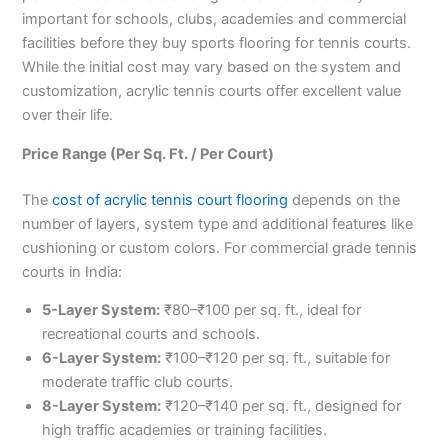
important for schools, clubs, academies and commercial
facilities before they buy sports flooring for tennis courts.
While the initial cost may vary based on the system and
customization, acrylic tennis courts offer excellent value
over their life.
Price Range (Per Sq. Ft. / Per Court)
The
cost of acrylic tennis court flooring
depends on the
number of layers, system type and additional features like
cushioning or custom colors. For commercial grade tennis
courts in India:
5-Layer System:
₹80–₹100 per sq. ft., ideal for
recreational courts and schools.
6-Layer System:
₹100–₹120 per sq. ft., suitable for
moderate traffic club courts.
8-Layer System:
₹120–₹140 per sq. ft., designed for
high traffic academies or training facilities.