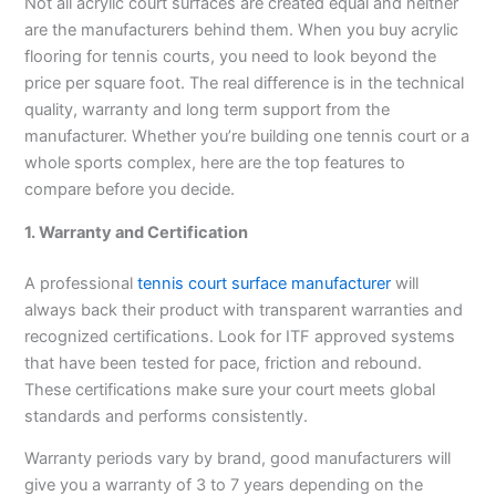
Not all acrylic court surfaces are created equal and neither
are the manufacturers behind them. When you buy acrylic
flooring for tennis courts, you need to look beyond the
price per square foot. The real difference is in the technical
quality, warranty and long term support from the
manufacturer. Whether you’re building one tennis court or a
whole sports complex, here are the top features to
compare before you decide.
1. Warranty and Certification
A professional
tennis court surface manufacturer
will
always back their product with transparent warranties and
recognized certifications. Look for ITF approved systems
that have been tested for pace, friction and rebound.
These certifications make sure your court meets global
standards and performs consistently.
Warranty periods vary by brand, good manufacturers will
give you a warranty of 3 to 7 years depending on the