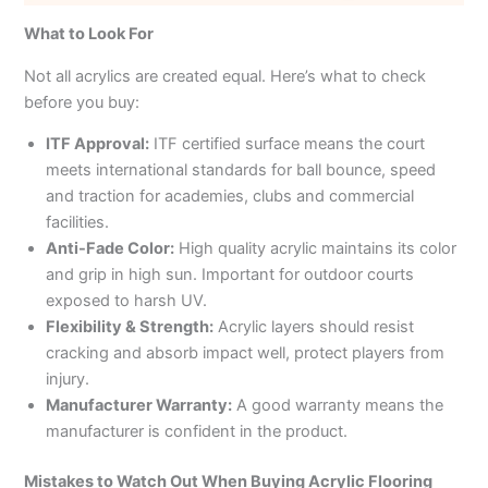
What to Look For
Not all acrylics are created equal. Here’s what to check
before you buy:
ITF Approval:
ITF certified surface means the court
meets international standards for ball bounce, speed
and traction for academies, clubs and commercial
facilities.
Anti-Fade Color:
High quality acrylic maintains its color
and grip in high sun. Important for outdoor courts
exposed to harsh UV.
Flexibility & Strength:
Acrylic layers should resist
cracking and absorb impact well, protect players from
injury.
Manufacturer Warranty:
A good warranty means the
manufacturer is confident in the product.
Mistakes to Watch Out When Buying Acrylic Flooring