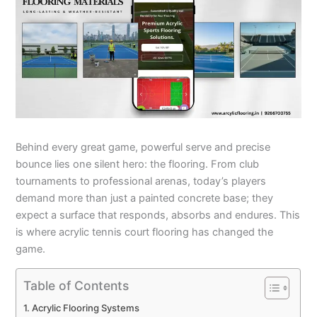
Behind every great game, powerful serve and precise
bounce lies one silent hero: the flooring. From club
tournaments to professional arenas, today’s players
demand more than just a painted concrete base; they
expect a surface that responds, absorbs and endures. This
is where acrylic tennis court flooring has changed the
game.
Table of Contents
Acrylic Flooring Systems