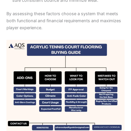
sure consistent bounce and minimize wear.
By assessing these factors choose a system that meets
both functional and financial requirements and maximizes
player experience.