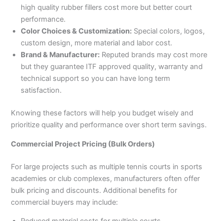
high quality rubber fillers cost more but better court
performance.
Color Choices & Customization:
Special colors, logos,
custom design, more material and labor cost.
Brand & Manufacturer:
Reputed brands may cost more
but they guarantee ITF approved quality, warranty and
technical support so you can have long term
satisfaction.
Knowing these factors will help you budget wisely and
prioritize quality and performance over short term savings.
Commercial Project Pricing (Bulk Orders)
For large projects such as multiple tennis courts in sports
academies or club complexes, manufacturers often offer
bulk pricing and discounts. Additional benefits for
commercial buyers may include: