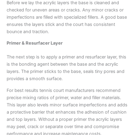
Before we lay the acrylic layers the base is cleaned and
checked for uneven areas or cracks. Any minor cracks or
imperfections are filled with specialized fillers. A good base
ensures the layers stick and the court has consistent
bounce and traction.
Primer & Resurfacer Layer
The next step is to apply a primer and resurfacer layer, this
is the bonding agent between the base and the acrylic
layers. The primer sticks to the base, seals tiny pores and
provides a smooth surface.
For best results tennis court manufacturers recommend
precise mixing ratios of primer, water and filler materials.
This layer also levels minor surface imperfections and adds
a protective barrier that enhances the adhesion of cushion
and top layers. Without a proper primer the acrylic layers
may peel, crack or separate over time and compromise
performance and increase maintenance costs.