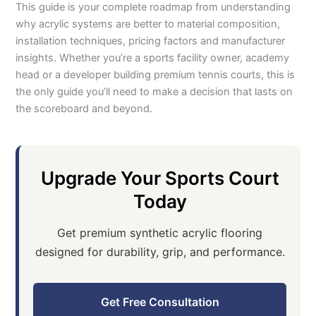
This guide is your complete roadmap from understanding
why acrylic systems are better to material composition,
installation techniques, pricing factors and manufacturer
insights. Whether you’re a sports facility owner, academy
head or a developer building premium tennis courts, this is
the only guide you’ll need to make a decision that lasts on
the scoreboard and beyond.
Upgrade Your Sports Court
Today
Get premium synthetic acrylic flooring
designed for durability, grip, and performance.
Get Free Consultation