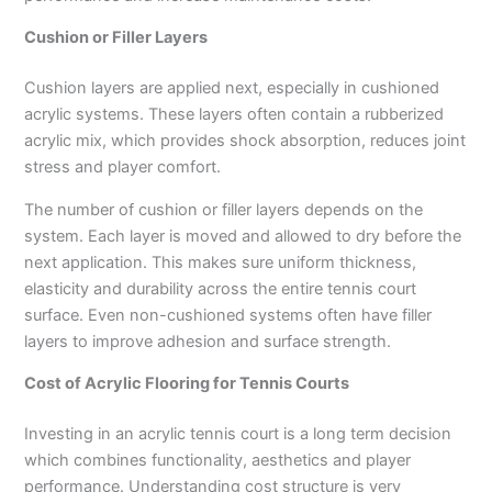
Cushion or Filler Layers
Cushion layers are applied next, especially in cushioned
acrylic systems. These layers often contain a rubberized
acrylic mix, which provides shock absorption, reduces joint
stress and player comfort.
The number of cushion or filler layers depends on the
system. Each layer is moved and allowed to dry before the
next application. This makes sure uniform thickness,
elasticity and durability across the entire tennis court
surface. Even non-cushioned systems often have filler
layers to improve adhesion and surface strength.
Cost of Acrylic Flooring for Tennis Courts
Investing in an acrylic tennis court is a long term decision
which combines functionality, aesthetics and player
performance. Understanding cost structure is very