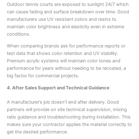
Outdoor tennis courts are exposed to sunlight 24/7 which
can cause fading and surface breakdown over time. Good
manufacturers use UV resistant colors and resins to
maintain color brightness and elasticity even in extreme
conditions.
When comparing brands ask for performance reports or
test data that shows color retention and UV stability.
Premium acrylic systems will maintain color tones and
performance for years without needing to be recoated, a
big factor for commercial projects.
4. After Sales Support and Technical Guidance
A manufacturer’s job doesn’t end after delivery. Good
partners will provide on site technical supervision, mixing
ratio guidance and troubleshooting during installation. This
makes sure your contractor applies the material correctly to
get the desired performance.