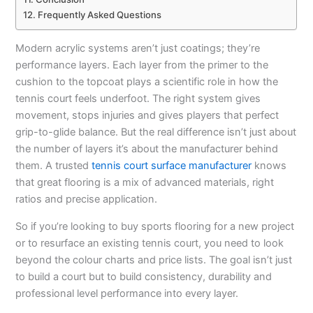
Frequently Asked Questions
Modern acrylic systems aren’t just coatings; they’re
performance layers. Each layer from the primer to the
cushion to the topcoat plays a scientific role in how the
tennis court feels underfoot. The right system gives
movement, stops injuries and gives players that perfect
grip-to-glide balance. But the real difference isn’t just about
the number of layers it’s about the manufacturer behind
them. A trusted
tennis court surface manufacturer
knows
that great flooring is a mix of advanced materials, right
ratios and precise application.
So if you’re looking to buy sports flooring for a new project
or to resurface an existing tennis court, you need to look
beyond the colour charts and price lists. The goal isn’t just
to build a court but to build consistency, durability and
professional level performance into every layer.