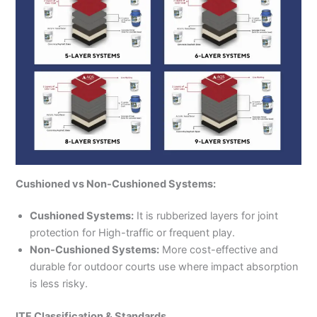
Cushioned vs Non-Cushioned Systems:
Cushioned Systems:
It is rubberized layers for joint
protection for High-traffic or frequent play.
Non-Cushioned Systems:
More cost-effective and
durable for outdoor courts use where impact absorption
is less risky.
ITF Classification & Standards