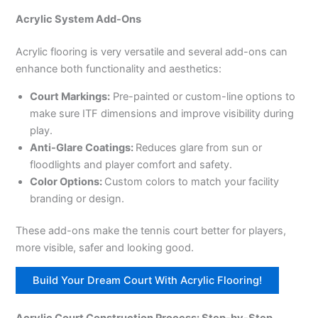
Acrylic System Add-Ons
Acrylic flooring is very versatile and several add-ons can
enhance both functionality and aesthetics:
Court Markings:
Pre-painted or custom-line options to
make sure ITF dimensions and improve visibility during
play.
Anti-Glare Coatings:
Reduces glare from sun or
floodlights and player comfort and safety.
Color Options:
Custom colors to match your facility
branding or design.
These add-ons make the tennis court better for players,
more visible, safer and looking good.
Build Your Dream Court With Acrylic Flooring!
Acrylic Court Construction Process: Step-by-Step