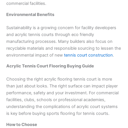
commercial facilities.
Environmental Benefits
Sustainability is a growing concern for facility developers
and acrylic tennis courts through eco friendly
manufacturing processes. Many builders also focus on
recyclable materials and responsible sourcing to lessen the
environmental impact of new
tennis court construction
.
Acrylic Tennis Court Flooring Buying Guide
Choosing the right acrylic flooring tennis court is more
than just about looks. The right surface can impact player
performance, safety and your investment. For commercial
facilities, clubs, schools or professional academies,
understanding the complications of acrylic court systems
is key before buying sports flooring for tennis courts.
How to Choose