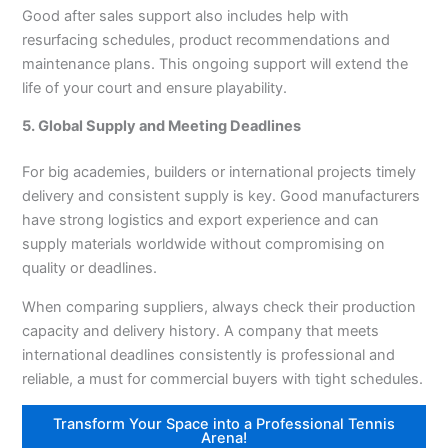
Good after sales support also includes help with
resurfacing schedules, product recommendations and
maintenance plans. This ongoing support will extend the
life of your court and ensure playability.
5. Global Supply and Meeting Deadlines
For big academies, builders or international projects timely
delivery and consistent supply is key. Good manufacturers
have strong logistics and export experience and can
supply materials worldwide without compromising on
quality or deadlines.
When comparing suppliers, always check their production
capacity and delivery history. A company that meets
international deadlines consistently is professional and
reliable, a must for commercial buyers with tight schedules.
Transform Your Space into a Professional Tennis
Arena!