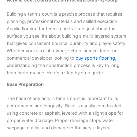
Building a tennis court is a precise process that requires
planning, professional materials and skilled execution.
Acrylic flooring for tennis courts is not just about the
surface you see, it’s about building a multi-layered system
that gives consistent bounce, durability and player safety.
Whether you’re a club owner, school administrator or
commercial developer looking to
buy sports flooring
,
understanding the construction process is key to long
term performance. Here’s a step by step guide.
Base Preparation
The base of any acrylic tennis court is important to its
performance and longevity. Base is usually constructed
using concrete or asphalt, levelled with a slight slope for
proper water drainage. Proper drainage stops water
seepage, cracks and damage to the acrylic layers.