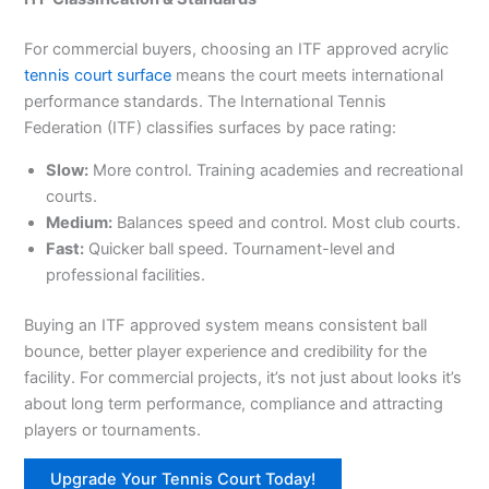
For commercial buyers, choosing an ITF approved acrylic
tennis court surface
means the court meets international
performance standards. The International Tennis
Federation (ITF) classifies surfaces by pace rating:
Slow:
More control. Training academies and recreational
courts.
Medium:
Balances speed and control. Most club courts.
Fast:
Quicker ball speed. Tournament-level and
professional facilities.
Buying an ITF approved system means consistent ball
bounce, better player experience and credibility for the
facility. For commercial projects, it’s not just about looks it’s
about long term performance, compliance and attracting
players or tournaments.
Upgrade Your Tennis Court Today!