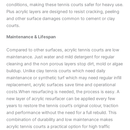
conditions, making these tennis courts safer for heavy use.
Plus acrylic layers are designed to resist cracking, peeling
and other surface damages common to cement or clay
courts.
Maintenance & Lifespan
Compared to other surfaces, acrylic tennis courts are low
maintenance. Just water and mild detergent for regular
cleaning and the non porous layers stop dirt, mold or algae
buildup. Unlike clay tennis courts which need daily
maintenance or synthetic turf which may need regular infill
replacement, acrylic surfaces save time and operational
costs.When resurfacing is needed, the process is easy. A
new layer of acrylic resurfacer can be applied every few
years to restore the tennis court’s original colour, traction
and performance without the need for a full rebuild. This
combination of durability and low maintenance makes
acrylic tennis courts a practical option for high traffic