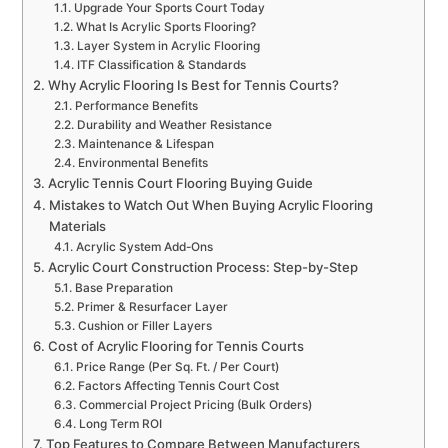
Upgrade Your Sports Court Today
What Is Acrylic Sports Flooring?
Layer System in Acrylic Flooring
ITF Classification & Standards
Why Acrylic Flooring Is Best for Tennis Courts?
Performance Benefits
Durability and Weather Resistance
Maintenance & Lifespan
Environmental Benefits
Acrylic Tennis Court Flooring Buying Guide
Mistakes to Watch Out When Buying Acrylic Flooring
Materials
Acrylic System Add-Ons
Acrylic Court Construction Process: Step-by-Step
Base Preparation
Primer & Resurfacer Layer
Cushion or Filler Layers
Cost of Acrylic Flooring for Tennis Courts
Price Range (Per Sq. Ft. / Per Court)
Factors Affecting Tennis Court Cost
Commercial Project Pricing (Bulk Orders)
Long Term ROI
Top Features to Compare Between Manufacturers