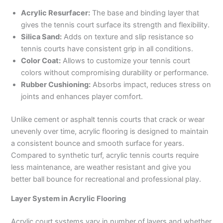
Acrylic Resurfacer:
The base and binding layer that
gives the tennis court surface its strength and flexibility.
Silica Sand:
Adds on texture and slip resistance so
tennis courts have consistent grip in all conditions.
Color Coat:
Allows to customize your tennis court
colors without compromising durability or performance.
Rubber Cushioning:
Absorbs impact, reduces stress on
joints and enhances player comfort.
Unlike cement or asphalt tennis courts that crack or wear
unevenly over time, acrylic flooring is designed to maintain
a consistent bounce and smooth surface for years.
Compared to synthetic turf, acrylic tennis courts require
less maintenance, are weather resistant and give you
better ball bounce for recreational and professional play.
Layer System in Acrylic Flooring
Acrylic court systems vary in number of layers and whether