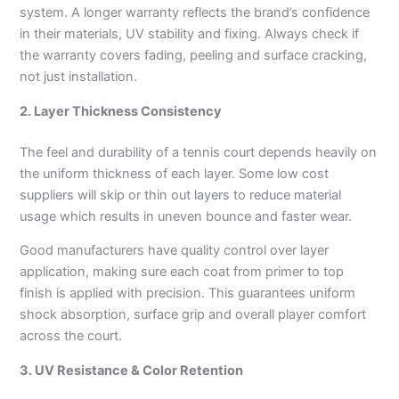
system. A longer warranty reflects the brand’s confidence
in their materials, UV stability and fixing. Always check if
the warranty covers fading, peeling and surface cracking,
not just installation.
2. Layer Thickness Consistency
The feel and durability of a tennis court depends heavily on
the uniform thickness of each layer. Some low cost
suppliers will skip or thin out layers to reduce material
usage which results in uneven bounce and faster wear.
Good manufacturers have quality control over layer
application, making sure each coat from primer to top
finish is applied with precision. This guarantees uniform
shock absorption, surface grip and overall player comfort
across the court.
3. UV Resistance & Color Retention