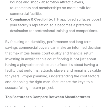
bounce and shock absorption attract players,
tournaments and memberships so more profit for
commercial facilities.
Compliance & Credibility:
ITF approved surfaces boost
your facility’s reputation so it becomes a preferred
destination for professional training and competitions.
By focusing on durability, performance and long term
savings commercial buyers can make an informed decision
that maximizes tennis court quality and financial return.
Investing in acrylic tennis court flooring is not just about
having a playable tennis court surface, it’s about having a
facility that performs, attracts players and remains valuable
for years. Proper planning, understanding the cost factors
and choosing the right manufacturer are the keys to a
successful high return project.
Top Features to Compare Between Manufacturers