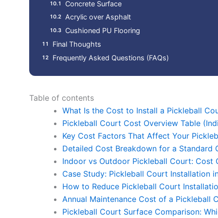
Concrete Surface
Acrylic over Asphalt
Cushioned PU Flooring
Final Thoughts
Frequently Asked Questions (FAQs)
Table of contents
What Is the Cost to Install a Pickleball Cou
Pickleball Court Cost Overview Table (Ind
Key Cost Factors That Affect Your Pickle
Detailed Cost Breakdown for a Standard O
Indoor vs Outdoor Pickleball Court: Cost
Case Study: Pickleball Court Installation
How to Reduce Pickleball Court Installati
Annual Maintenance Cost of a Pickleball 
Pickleball Court Surface Comparison: W