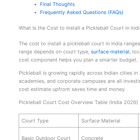
Final Thoughts
Frequently Asked Questions (FAQs)
What Is the Cost to Install a Pickleball Court in Ind
The cost to install a pickleball court in India rang
range depends on court type,
surface material
, lo
cost component helps you plan a smarter budget.
Pickleball is growing rapidly across Indian cities i
academies, and corporate campuses are all investing
cost estimate upfront saves time and money.
Pickleball Court Cost Overview Table (India 2026)
Court Type
Surface Material
Basic Outdoor Court
Concrete