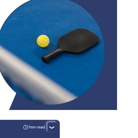
7mn read