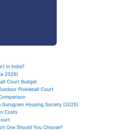
rt in India?
ia 2026)
ball Court Budget
utdoor Pickleball Court
 Comparison
 in Gurugram Housing Society (2025)
on Costs
Court
hich One Should You Choose?