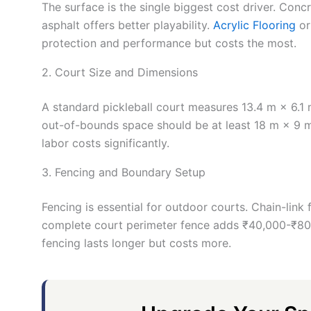
The surface is the single biggest cost driver. Conc
asphalt offers better playability.
Acrylic Flooring
or
protection and performance but costs the most.
2. Court Size and Dimensions
A standard pickleball court measures 13.4 m × 6.1 m 
out-of-bounds space should be at least 18 m × 9 m.
labor costs significantly.
3. Fencing and Boundary Setup
Fencing is essential for outdoor courts. Chain-link
complete court perimeter fence adds ₹40,000-₹80,0
fencing lasts longer but costs more.