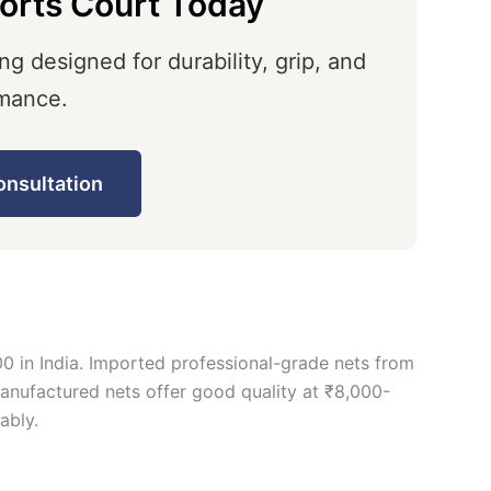
orts Court Today
ng designed for durability, grip, and
mance.
onsultation
0 in India. Imported professional-grade nets from
manufactured nets offer good quality at ₹8,000-
ably.