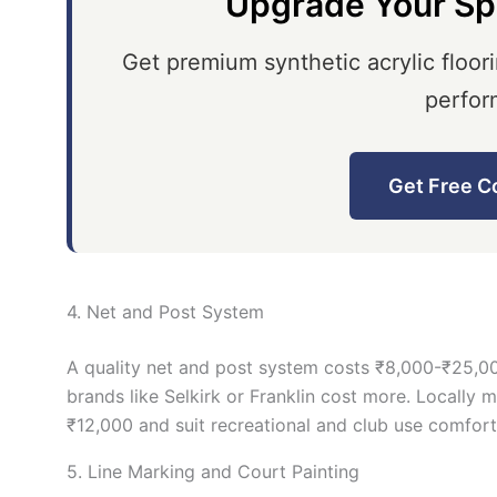
Upgrade Your Sp
Get premium synthetic acrylic floori
perfor
Get Free C
4. Net and Post System
A quality net and post system costs ₹8,000-₹25,00
brands like Selkirk or Franklin cost more. Locally 
₹12,000 and suit recreational and club use comfort
5. Line Marking and Court Painting