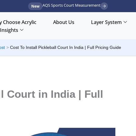
AQS Sports Court Measurement
New
 Choose Acrylic
About Us
Layer System
Insights
ost
Cost To Install Pickleball Court In India | Full Pricing Guide
l Court in India | Full