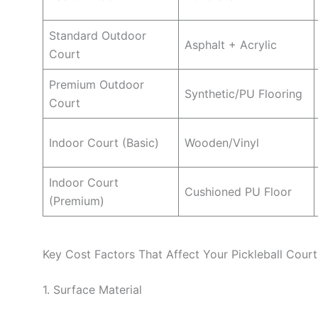
Standard Outdoor
Asphalt + Acrylic
Court
Premium Outdoor
Synthetic/PU Flooring
Court
Indoor Court (Basic)
Wooden/Vinyl
Indoor Court
Cushioned PU Floor
(Premium)
Key Cost Factors That Affect Your Pickleball Cour
1. Surface Material