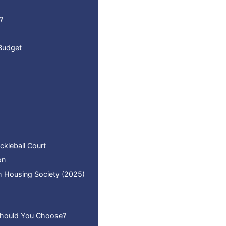
?
 Budget
ckleball Court
on
am Housing Society (2025)
 Should You Choose?