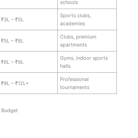
schools
Sports clubs,
₹3L – ₹5L
academies
Clubs, premium
₹5L – ₹8L
apartments
Gyms, indoor sports
₹6L – ₹9L
halls
Professional
₹9L – ₹12L+
tournaments
t Budget