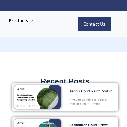
Products
Contact Us
Recent Posts
Tennis Court Paint Cost in…
If you’re planning to build or
repaint a court, tennis…
Badminton Court Price: