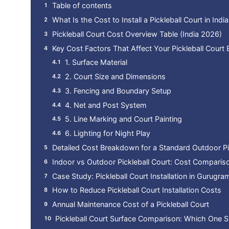
Table of contents
What Is the Cost to Install a Pickleball Court in India
Pickleball Court Cost Overview Table (India 2026)
Key Cost Factors That Affect Your Pickleball Court
1. Surface Material
2. Court Size and Dimensions
3. Fencing and Boundary Setup
4. Net and Post System
5. Line Marking and Court Painting
6. Lighting for Night Play
Detailed Cost Breakdown for a Standard Outdoor Pi
Indoor vs Outdoor Pickleball Court: Cost Comparis
Case Study: Pickleball Court Installation in Gurugr
How to Reduce Pickleball Court Installation Costs
Annual Maintenance Cost of a Pickleball Court
Pickleball Court Surface Comparison: Which One