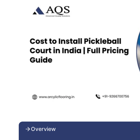
Overview