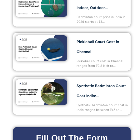
Indoor, Outdoor…
Badminton court price in India in
2026 starts at ₹3…
Pickleball Court Cost in
Chennai
Pickleball court cost in Chennai
ranges from ₹2.8 lakh to…
Synthetic Badminton Court
Cost India:…
Synthetic badminton court cost in
India ranges between ₹45 to…
Fill Out The Form