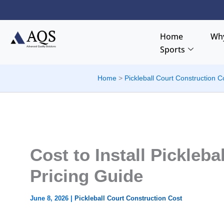
Skip
to
content
Home
Why
Sports
Home
Pickleball Court Construction C
Cost to Install Picklebal
Pricing Guide
June 8, 2026
|
Pickleball Court Construction Cost