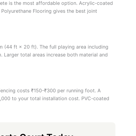
rete is the most affordable option. Acrylic-coated
 Polyurethane Flooring gives the best joint
(44 ft × 20 ft). The full playing area including
 Larger total areas increase both material and
 fencing costs ₹150-₹300 per running foot. A
00 to your total installation cost. PVC-coated