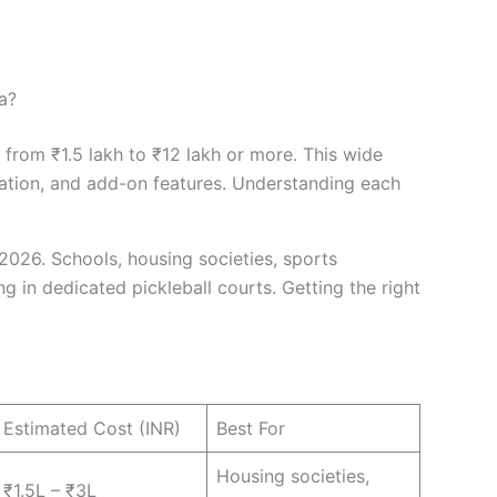
ia?
es from ₹1.5 lakh to ₹12 lakh or more. This wide
cation, and add-on features. Understanding each
n 2026. Schools, housing societies, sports
 in dedicated pickleball courts. Getting the right
Estimated Cost (INR)
Best For
Housing societies,
₹1.5L – ₹3L