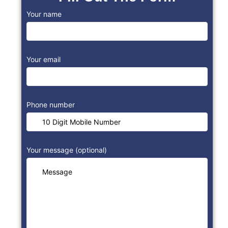
Your name
Your email
Phone number
Your message (optional)