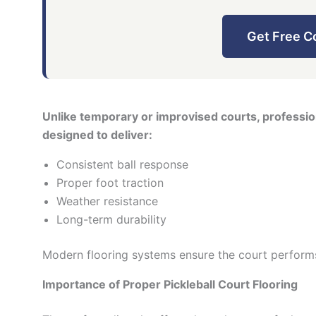
Get Free C
Unlike temporary or improvised courts, profession
designed to deliver:
Consistent ball response
Proper foot traction
Weather resistance
Long-term durability
Modern flooring systems ensure the court perform
Importance of Proper Pickleball Court Flooring