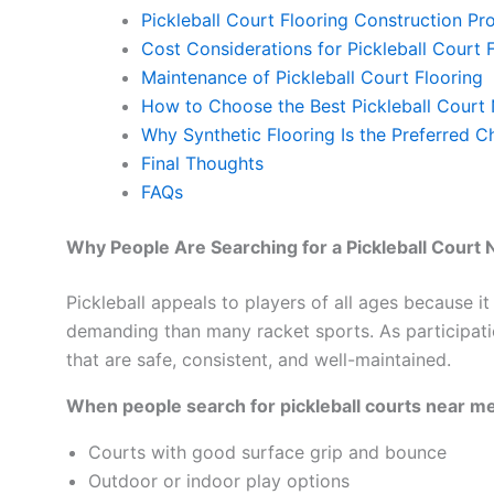
Pickleball Court Flooring Construction Pr
Cost Considerations for Pickleball Court 
Maintenance of Pickleball Court Flooring
How to Choose the Best Pickleball Court
Why Synthetic Flooring Is the Preferred Ch
Final Thoughts
FAQs
Why People Are Searching for a Pickleball Court
Pickleball appeals to players of all ages because it 
demanding than many racket sports. As participatio
that are safe, consistent, and well-maintained.
When people search for pickleball courts near me,
Courts with good surface grip and bounce
Outdoor or indoor play options