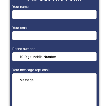
Your name
Your email
Phone number
Your message (optional)