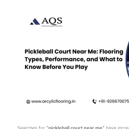
Searches for
“pickleball court near me”
have incre