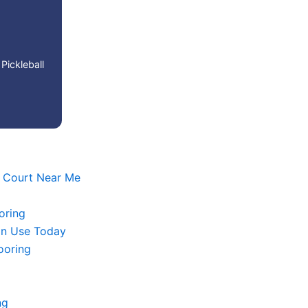
Pickleball
l Court Near Me
oring
in Use Today
looring
ng