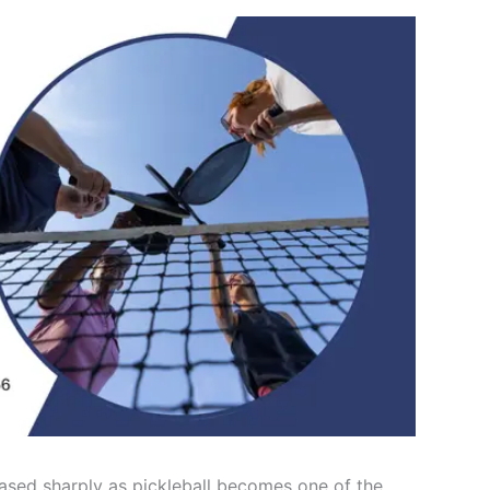
ased sharply as pickleball becomes one of the