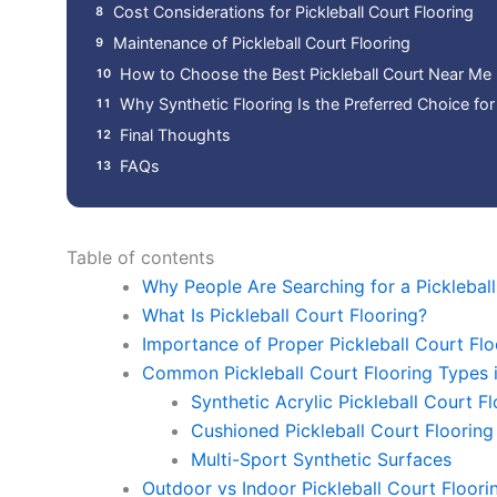
Cost Considerations for Pickleball Court Flooring
Maintenance of Pickleball Court Flooring
How to Choose the Best Pickleball Court Near Me
Why Synthetic Flooring Is the Preferred Choice for 
Final Thoughts
FAQs
Table of contents
Why People Are Searching for a Picklebal
What Is Pickleball Court Flooring?
Importance of Proper Pickleball Court Flo
Common Pickleball Court Flooring Types 
Synthetic Acrylic Pickleball Court F
Cushioned Pickleball Court Flooring
Multi-Sport Synthetic Surfaces
Outdoor vs Indoor Pickleball Court Floori