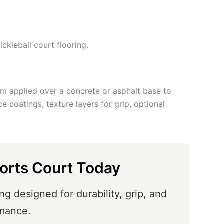
ickleball court flooring.
tem applied over a concrete or asphalt base to
ace coatings, texture layers for grip, optional
orts Court Today
ng designed for durability, grip, and
mance.