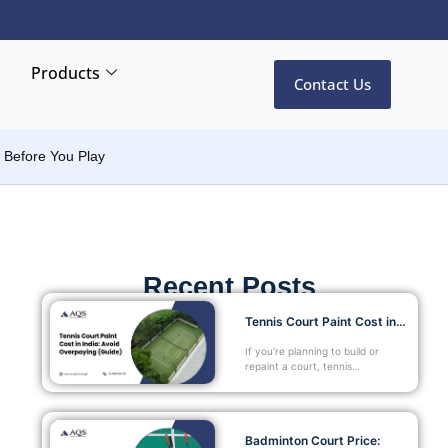
Products
Contact Us
 Before You Play
Recent Posts
Tennis Court Paint Cost in…
If you’re planning to build or
repaint a court, tennis…
Badminton Court Price: