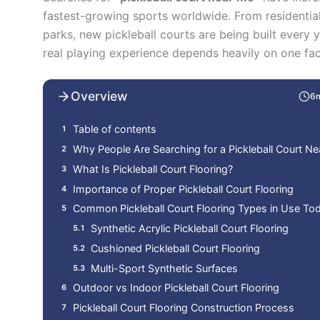
fastest-growing sports worldwide. From residentia
parks, new pickleball courts are being built every y
real playing experience depends heavily on one fa
Overview
6
Table of contents
Why People Are Searching for a Pickleball Court N
What Is Pickleball Court Flooring?
Importance of Proper Pickleball Court Flooring
Common Pickleball Court Flooring Types in Use To
Synthetic Acrylic Pickleball Court Flooring
Cushioned Pickleball Court Flooring
Multi-Sport Synthetic Surfaces
Outdoor vs Indoor Pickleball Court Flooring
Pickleball Court Flooring Construction Process