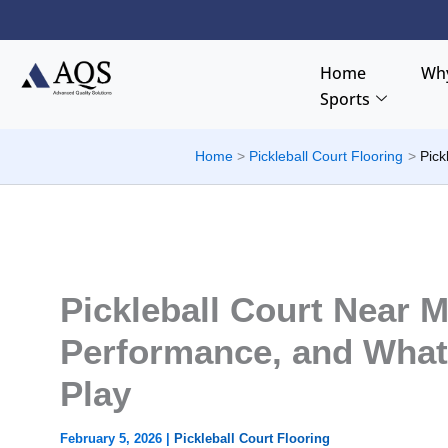
Skip
to
content
Home
Why
Sports
Home
Pickleball Court Flooring
Pick
Pickleball Court Near M
Performance, and What
Play
February 5, 2026
|
Pickleball Court Flooring