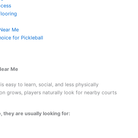
ocess
Flooring
 Near Me
oice for Pickleball
 Near Me
is easy to learn, social, and less physically
n grows, players naturally look for nearby courts
 they are usually looking for: