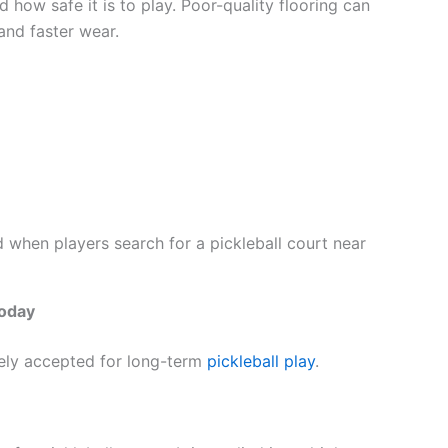
 how safe it is to play. Poor-quality flooring can
and faster wear.
ed when players search for a pickleball court near
Today
dely accepted for long-term
pickleball play
.