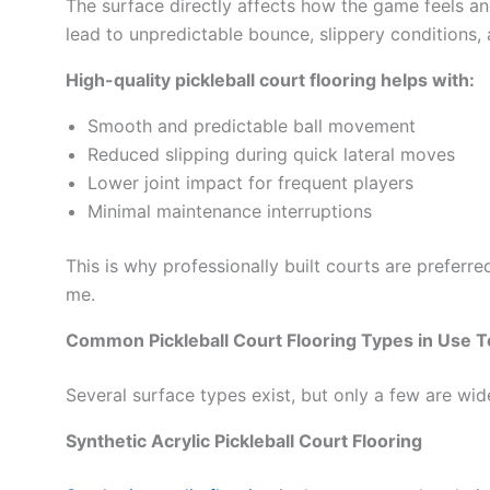
The surface directly affects how the game feels and
lead to unpredictable bounce, slippery conditions, 
High-quality pickleball court flooring helps with:
Smooth and predictable ball movement
Reduced slipping during quick lateral moves
Lower joint impact for frequent players
Minimal maintenance interruptions
This is why professionally built courts are preferr
me.
Common Pickleball Court Flooring Types in Use 
Several surface types exist, but only a few are wi
Synthetic Acrylic Pickleball Court Flooring