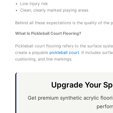
Low injury risk
Clean, clearly marked playing areas
Behind all these expectations is the quality of the p
What Is Pickleball Court Flooring?
Pickleball court flooring refers to the surface sys
create a playable
pickleball court
. It includes surf
cushioning, and line markings.
Upgrade Your Sp
Get premium synthetic acrylic floori
perfor