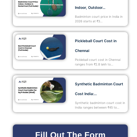
Indoor, Outdoor…
Badminton court price in India in
2026 starts at ₹3…
Pickleball Court Cost in
Chennai
Pickleball court cost in Chennai
ranges from ₹2.8 lakh to…
Synthetic Badminton Court
Cost India:…
Synthetic badminton court cost in
India ranges between ₹45 to…
Fill Out The Form