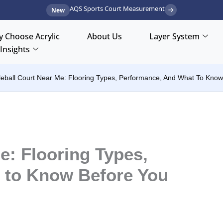
AQS Sports Court Measurement
New
 Choose Acrylic
About Us
Layer System
Insights
leball Court Near Me: Flooring Types, Performance, And What To Know
e: Flooring Types,
 to Know Before You