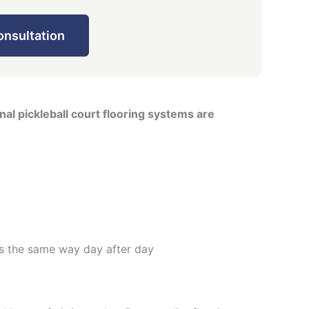
onsultation
al pickleball court flooring systems are
s the same way day after day