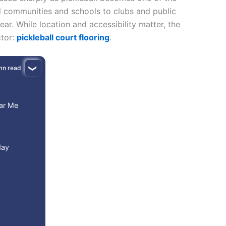
l communities and schools to clubs and public
ear. While location and accessibility matter, the
ctor:
pickleball court flooring
.
mn read
ear Me
day