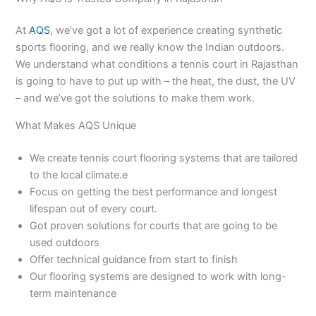
At
AQS
, we’ve got a lot of experience creating synthetic
sports flooring, and we really know the Indian outdoors.
We understand what conditions a tennis court in Rajasthan
is going to have to put up with – the heat, the dust, the UV
– and we’ve got the solutions to make them work.
What Makes AQS Unique
We create tennis court flooring systems that are tailored
to the local climate.e
Focus on getting the best performance and longest
lifespan out of every court.
Got proven solutions for courts that are going to be
used outdoors
Offer technical guidance from start to finish
Our flooring systems are designed to work with long-
term maintenance