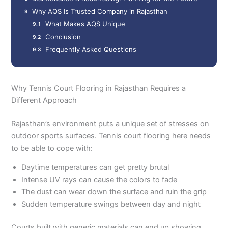
Why AQS Is Trusted Company in Rajasthan
What Makes AQS Unique
Conclusion
Frequently Asked Questions
Why Tennis Court Flooring in Rajasthan Requires a
Different Approach
Rajasthan’s environment puts a unique set of stresses on
outdoor sports surfaces. Tennis court flooring here needs
to be able to cope with:
Daytime temperatures can get pretty brutal
Intense UV rays can cause the colors to fade
The dust can wear down the surface and ruin the grip
Sudden temperature swings between day and night
Courts built with generic materials can end up showing