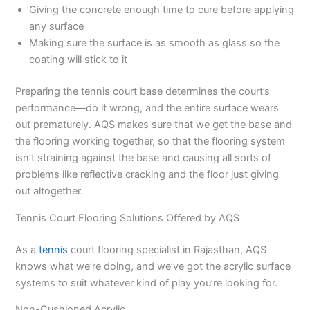
Giving the concrete enough time to cure before applying
any surface
Making sure the surface is as smooth as glass so the
coating will stick to it
Preparing the tennis court base determines the court’s
performance—do it wrong, and the entire surface wears
out prematurely. AQS makes sure that we get the base and
the flooring working together, so that the flooring system
isn’t straining against the base and causing all sorts of
problems like reflective cracking and the floor just giving
out altogether.
Tennis Court Flooring Solutions Offered by AQS
As a
tennis
court flooring specialist in Rajasthan, AQS
knows what we’re doing, and we’ve got the acrylic surface
systems to suit whatever kind of play you’re looking for.
Non-Cushioned Acrylic