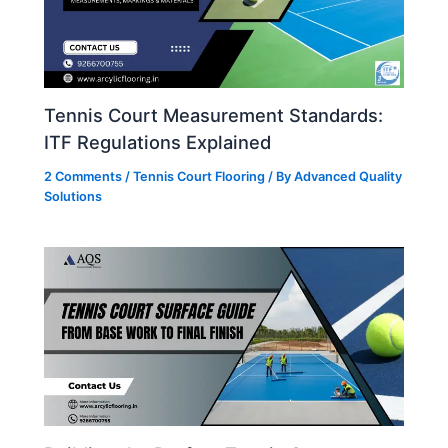
Tennis Court Measurement Standards:
ITF Regulations Explained
2 Comments
/
Tennis Court Flooring
/ By
Advanced Quality
Solutions