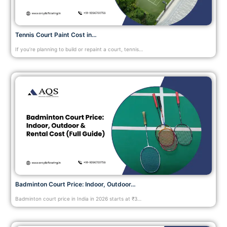
Tennis Court Paint Cost in…
If you’re planning to build or repaint a court, tennis…
Badminton Court Price: Indoor, Outdoor…
Badminton court price in India in 2026 starts at ₹3…