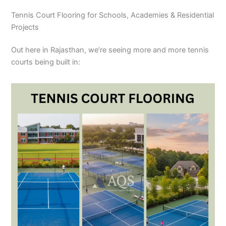
Tennis Court Flooring for Schools, Academies & Residential
Projects
Out here in Rajasthan, we’re seeing more and more tennis
courts being built in: