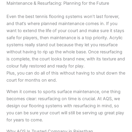
Maintenance & Resurfacing: Planning for the Future
Even the best tennis flooring systems won’t last forever,
and that’s where planned maintenance comes in. If you
want to extend the life of your court and make sure it stays
safe for players, then maintenance is a top priority. Acrylic
systems really stand out because they let you resurface
without having to rip up the whole base. Once resurfacing
is complete, the court looks brand new, with its texture and
colour fully restored and ready for play.
Plus, you can do all of this without having to shut down the
court for months on end.
When it comes to sports surface maintenance, one thing
becomes clear: resurfacing on time is crucial. At AQS, we
design our flooring systems with resurfacing in mind, so
you can be sure your court will still be serving up great play
for years to come.
Why AQS Is Trusted Company in Rajasthan