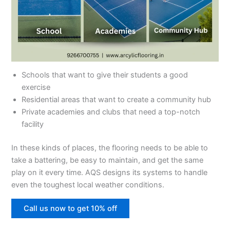
Schools that want to give their students a good
exercise
Residential areas that want to create a community hub
Private academies and clubs that need a top-notch
facility
In these kinds of places, the flooring needs to be able to
take a battering, be easy to maintain, and get the same
play on it every time. AQS designs its systems to handle
even the toughest local weather conditions.
Call us now to get 10% off