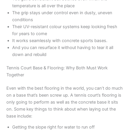
temperature is all over the place
The grip stays under control even in dusty, uneven
conditions
Their UV-resistant colour systems keep looking fresh
for years to come
It works seamlessly with concrete sports bases.
And you can resurface it without having to tear it all
down and rebuild
Tennis Court Base & Flooring: Why Both Must Work
Together
Even with the best flooring in the world, you can’t do much
on a base that’s been screw up. A tennis court’s flooring is
only going to perform as well as the concrete base it sits
on. Some key things to think about when laying out the
base include:
Getting the slope right for water to run off