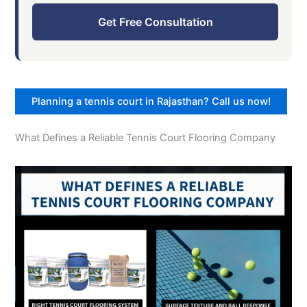
Get Free Consultation
Planning a tennis court in Rajasthan? Call us now!
What Defines a Reliable Tennis Court Flooring Company