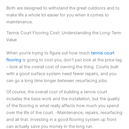
Both are designed to withstand the great outdoors and to
make life a whole lot easier for you when it comes to
maintenance.
Tennis Court Flooring Cost: Understanding the Long-Term
Value
When you’re trying to figure out how much
tennis court
flooring
is going to cost you, don’t just look at the price tag
– look at the overall cost of owning the thing. Courts built
with a good surface system need fewer repairs, and you
can go a long time longer between resurfacing jobs.
Of course, the overall cost of building a tennis court
includes the base work and the installation, but the quality
of the flooring is what really affects how much you spend
over the life of the court. -Maintenance, repairs, resurfacing
and all that. Investing in a good flooring system up front
can actually save you money in the long run.