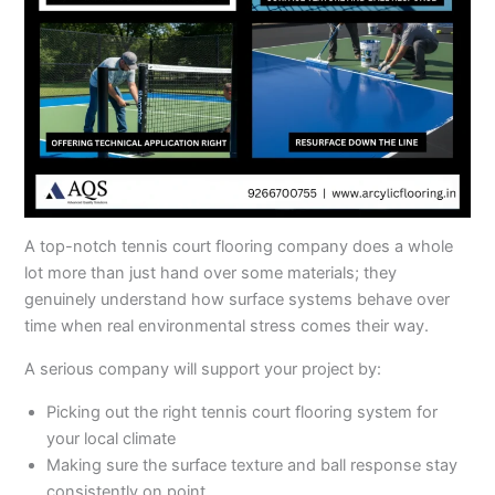
A top-notch tennis court flooring company does a whole
lot more than just hand over some materials; they
genuinely understand how surface systems behave over
time when real environmental stress comes their way.
A serious company will support your project by:
Picking out the right tennis court flooring system for
your local climate
Making sure the surface texture and ball response stay
consistently on point