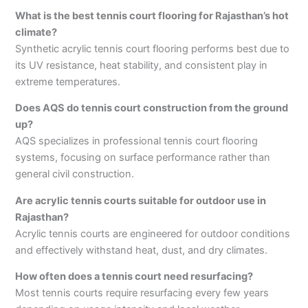
What is the best tennis court flooring for Rajasthan’s hot
climate?
Synthetic acrylic tennis court flooring performs best due to
its UV resistance, heat stability, and consistent play in
extreme temperatures.
Does AQS do tennis court construction from the ground
up?
AQS specializes in professional tennis court flooring
systems, focusing on surface performance rather than
general civil construction.
Are acrylic tennis courts suitable for outdoor use in
Rajasthan?
Acrylic tennis courts are engineered for outdoor conditions
and effectively withstand heat, dust, and dry climates.
How often does a tennis court need resurfacing?
Most tennis courts require resurfacing every few years