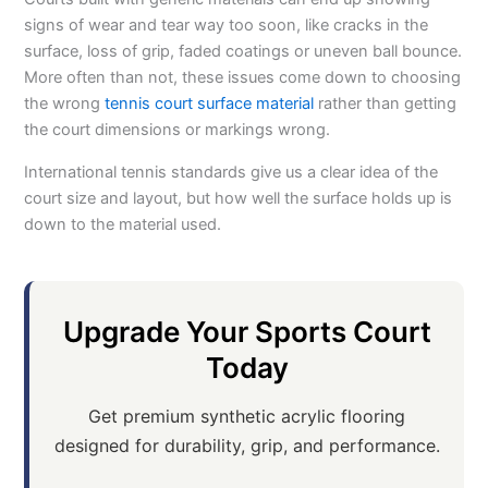
signs of wear and tear way too soon, like cracks in the
surface, loss of grip, faded coatings or uneven ball bounce.
More often than not, these issues come down to choosing
the wrong
tennis court surface material
rather than getting
the court dimensions or markings wrong.
International tennis standards give us a clear idea of the
court size and layout, but how well the surface holds up is
down to the material used.
Upgrade Your Sports Court
Today
Get premium synthetic acrylic flooring
designed for durability, grip, and performance.