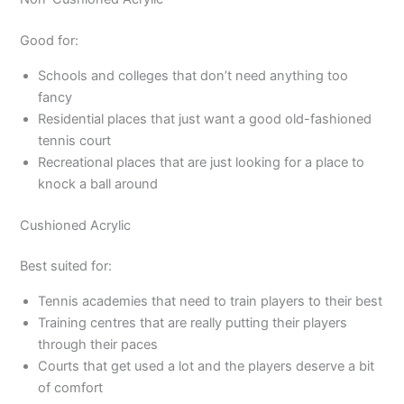
Good for:
Schools and colleges that don’t need anything too
fancy
Residential places that just want a good old-fashioned
tennis court
Recreational places that are just looking for a place to
knock a ball around
Cushioned Acrylic
Best suited for:
Tennis academies that need to train players to their best
Training centres that are really putting their players
through their paces
Courts that get used a lot and the players deserve a bit
of comfort