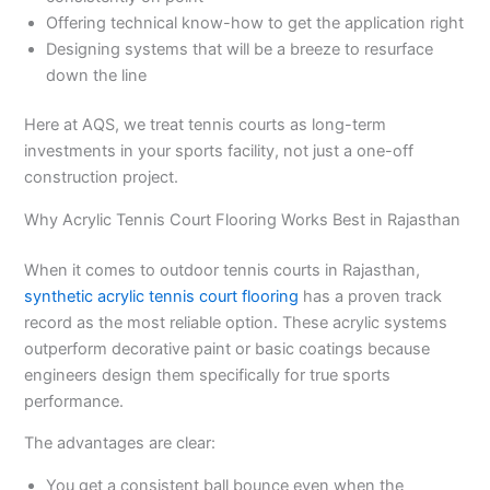
Offering technical know-how to get the application right
Designing systems that will be a breeze to resurface
down the line
Here at AQS, we treat tennis courts as long-term
investments in your sports facility, not just a one-off
construction project.
Why Acrylic Tennis Court Flooring Works Best in Rajasthan
When it comes to outdoor tennis courts in Rajasthan,
synthetic acrylic tennis court flooring
has a proven track
record as the most reliable option. These acrylic systems
outperform decorative paint or basic coatings because
engineers design them specifically for true sports
performance.
The advantages are clear:
You get a consistent ball bounce even when the