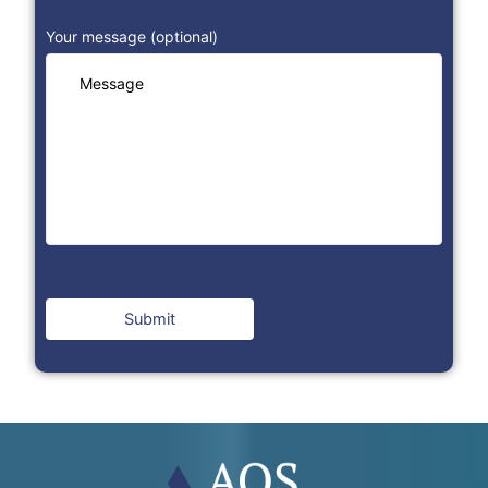
Your message (optional)