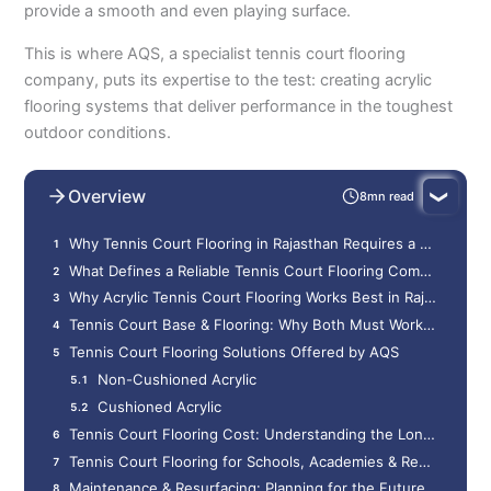
provide a smooth and even playing surface.
This is where AQS, a specialist tennis court flooring
company, puts its expertise to the test: creating acrylic
flooring systems that deliver performance in the toughest
outdoor conditions.
Overview
8mn read
Why Tennis Court Flooring in Rajasthan Requires a Different Approach
What Defines a Reliable Tennis Court Flooring Company
Why Acrylic Tennis Court Flooring Works Best in Rajasthan
Tennis Court Base & Flooring: Why Both Must Work Together
Tennis Court Flooring Solutions Offered by AQS
Non-Cushioned Acrylic
Cushioned Acrylic
Tennis Court Flooring Cost: Understanding the Long-Term Value
Tennis Court Flooring for Schools, Academies & Residential Projects
Maintenance & Resurfacing: Planning for the Future