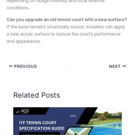
depending on usage intensity and local weather
conditions.
Can you upgrade an old tennis court with a new surface?
If the base remains structurally sound, installers can apply
a new acrylic surface to restore the court’s performance
and appearance.
PREVIOUS
NEXT
Related Posts