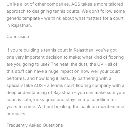
Unlike a lot of other companies, AQS takes a more tailored
approach to designing tennis courts. We don’t follow some
generic template – we think about what matters for a court
in Rajasthan.
Conclusion
If you’re building a tennis court in Rajasthan, you’ve got
one very important decision to make: what kind of flooring
are you going to use? The heat, the dust, the UV – all of
this stuff can have a huge impact on how well your court
performs, and how long it lasts. By partnering with a
specialist like AQS – a tennis court flooring company with a
deep understanding of Rajasthan – you can make sure your
court is safe, looks great and stays in top condition for
years to come. Without breaking the bank on maintenance
or repairs.
Frequently Asked Questions