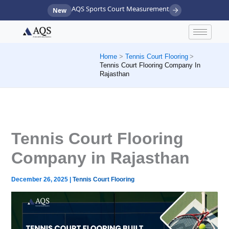
Skip
AQS Sports Court Measurement
New
to
content
Home
Tennis Court Flooring
Tennis Court Flooring Company In
Rajasthan
Tennis Court Flooring
Company in Rajasthan
December 26, 2025
|
Tennis Court Flooring