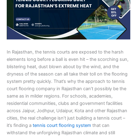
In Rajasthan, the tennis courts are exposed to the harsh
elements long before a ball is even hit – the scorching sun,
blistering heat, dust blown about by the wind, and the
dryness of the season can all take their toll on the flooring
system pretty quickly. That’s why the approach to tennis
court flooring company in Rajasthan can’t possibly be the
same as in milder regions. For schools, academies,
residential communities, clubs and government facilities
across Jaipur, Jodhpur, Udaipur, Kota and other Rajasthan
cities, the real challenge isn’t just building a tennis court –
it’s finding a
tennis court flooring system
that can
withstand the unforgiving Rajasthan climate and still