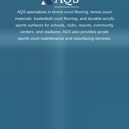
AQS specializes in tennis court flooring, tennis court
materials, basketball court flooring, and durable acrylic
sports surfaces for schools, clubs, resorts, community
centers, and stadiums. AQS also provides acrylic
sports court maintenance and resurfacing services.