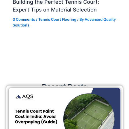
Building the Perfect Tennis Court:
Expert Tips on Material Selection
3 Comments
/
Tennis Court Flooring
/ By
Advanced Quality
Solutions
Recent Posts