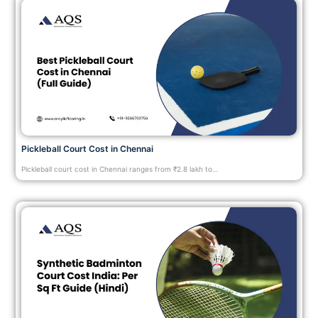
Pickleball Court Cost in Chennai
Pickleball court cost in Chennai ranges from ₹2.8 lakh to…