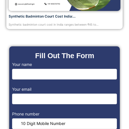
Synthetic Badminton Court Cost India:…
Synthetic badminton court cost in India ranges between ₹45 to…
Fill Out The Form
Your name
Your email
Phone number