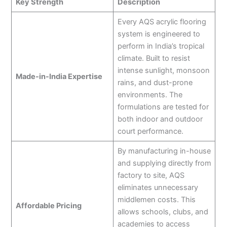
Key Strength
Description
Every AQS acrylic flooring
system is engineered to
perform in India’s tropical
climate. Built to resist
intense sunlight, monsoon
Made-in-India Expertise
rains, and dust-prone
environments. The
formulations are tested for
both indoor and outdoor
court performance.
By manufacturing in-house
and supplying directly from
factory to site, AQS
eliminates unnecessary
middlemen costs. This
Affordable Pricing
allows schools, clubs, and
academies to access