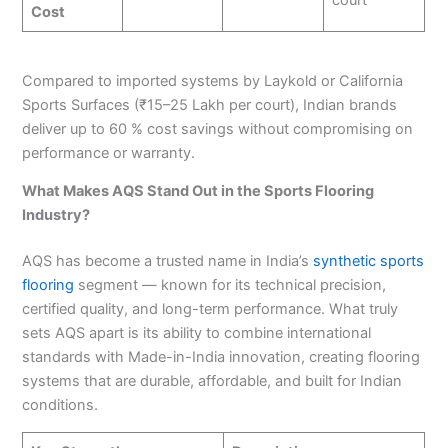
court
Cost
Compared to imported systems by Laykold or California
Sports Surfaces (₹15–25 Lakh per court), Indian brands
deliver up to 60 % cost savings without compromising on
performance or warranty.
What Makes AQS Stand Out in the Sports Flooring
Industry?
AQS has become a trusted name in India’s
synthetic sports
flooring
segment — known for its technical precision,
certified quality, and long-term performance. What truly
sets AQS apart is its ability to combine international
standards with Made-in-India innovation, creating flooring
systems that are durable, affordable, and built for Indian
conditions.