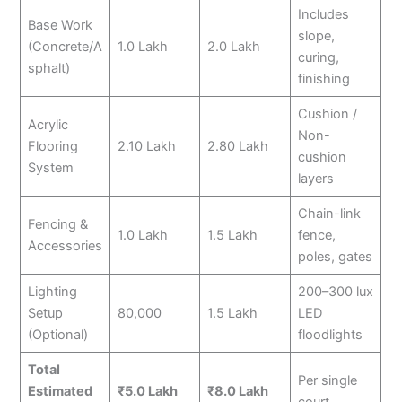
Includes
Base Work
slope,
(Concrete/A
1.0 Lakh
2.0 Lakh
curing,
sphalt)
finishing
Cushion /
Acrylic
Non-
Flooring
2.10 Lakh
2.80 Lakh
cushion
System
layers
Chain-link
Fencing &
1.0 Lakh
1.5 Lakh
fence,
Accessories
poles, gates
Lighting
200–300 lux
Setup
80,000
1.5 Lakh
LED
(Optional)
floodlights
Total
Per single
Estimated
₹5.0 Lakh
₹8.0 Lakh