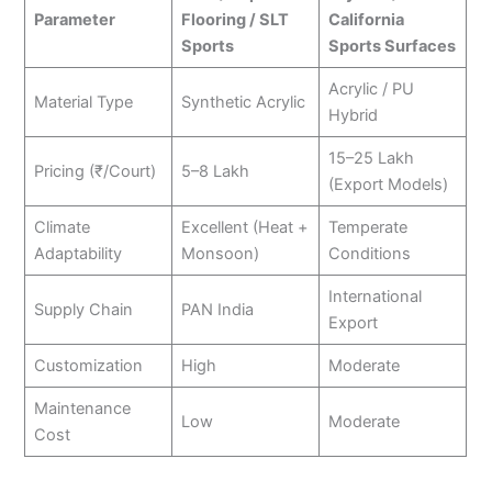
Parameter
Flooring / SLT
California
Sports
Sports Surfaces
Acrylic / PU
Material Type
Synthetic Acrylic
Hybrid
15–25 Lakh
Pricing (₹/Court)
5–8 Lakh
(Export Models)
Climate
Excellent (Heat +
Temperate
Adaptability
Monsoon)
Conditions
International
Supply Chain
PAN India
Export
Customization
High
Moderate
Maintenance
Low
Moderate
Cost