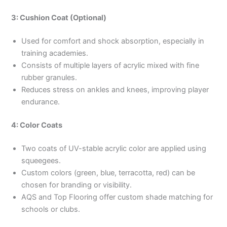
3: Cushion Coat (Optional)
Used for comfort and shock absorption, especially in
training academies.
Consists of multiple layers of acrylic mixed with fine
rubber granules.
Reduces stress on ankles and knees, improving player
endurance.
4: Color Coats
Two coats of UV-stable acrylic color are applied using
squeegees.
Custom colors (green, blue, terracotta, red) can be
chosen for branding or visibility.
AQS and Top Flooring offer custom shade matching for
schools or clubs.