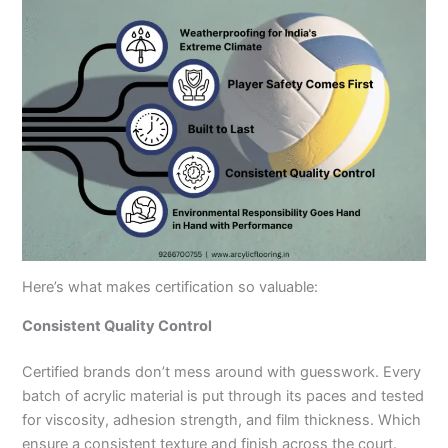
Here’s what makes certification so valuable:
Consistent Quality Control
Certified brands don’t mess around with guesswork. Every
batch of acrylic material is put through its paces and tested
for viscosity, adhesion strength, and film thickness. Which
ensure a consistent texture and finish across the court.