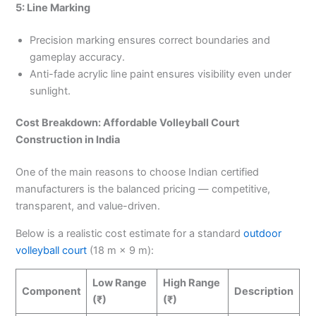
5: Line Marking
Precision marking ensures correct boundaries and
gameplay accuracy.
Anti-fade acrylic line paint ensures visibility even under
sunlight.
Cost Breakdown: Affordable Volleyball Court
Construction in India
One of the main reasons to choose Indian certified
manufacturers is the balanced pricing — competitive,
transparent, and value-driven.
Below is a realistic cost estimate for a standard
outdoor
volleyball court
(18 m × 9 m):
Low Range
High Range
Component
Description
(₹)
(₹)