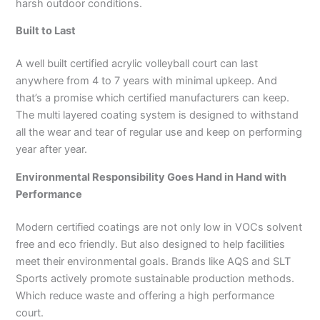
harsh outdoor conditions.
Built to Last
A well built certified acrylic volleyball court can last
anywhere from 4 to 7 years with minimal upkeep. And
that’s a promise which certified manufacturers can keep.
The multi layered coating system is designed to withstand
all the wear and tear of regular use and keep on performing
year after year.
Environmental Responsibility Goes Hand in Hand with
Performance
Modern certified coatings are not only low in VOCs solvent
free and eco friendly. But also designed to help facilities
meet their environmental goals. Brands like AQS and SLT
Sports actively promote sustainable production methods.
Which reduce waste and offering a high performance
court.