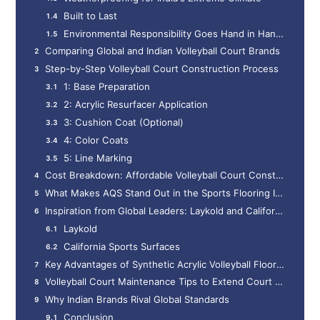
Built to Last
Environmental Responsibility Goes Hand in Hand with Performance
Comparing Global and Indian Volleyball Court Brands
Step-by-Step Volleyball Court Construction Process
1: Base Preparation
2: Acrylic Resurfacer Application
3: Cushion Coat (Optional)
4: Color Coats
5: Line Marking
Cost Breakdown: Affordable Volleyball Court Construction in India
What Makes AQS Stand Out in the Sports Flooring Industry?
Inspiration from Global Leaders: Laykold and California Sports Surfaces
Laykold
California Sports Surfaces
Key Advantages of Synthetic Acrylic Volleyball Flooring
Volleyball Court Maintenance Tips to Extend Court Life
Why Indian Brands Rival Global Standards
Conclusion