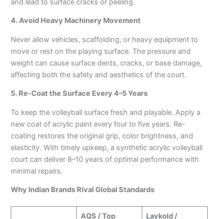
and lead to surface cracks or peeling.
4. Avoid Heavy Machinery Movement
Never allow vehicles, scaffolding, or heavy equipment to
move or rest on the playing surface. The pressure and
weight can cause surface dents, cracks, or base damage,
affecting both the safety and aesthetics of the court.
5. Re-Coat the Surface Every 4–5 Years
To keep the volleyball surface fresh and playable. Apply a
new coat of acrylic paint every four to five years. Re-
coating restores the original grip, color brightness, and
elasticity. With timely upkeep, a synthetic acrylic volleyball
court can deliver 8–10 years of optimal performance with
minimal repairs.
Why Indian Brands Rival Global Standards
AQS / Top
Laykold /