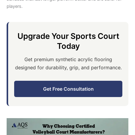
players.
Upgrade Your Sports Court
Today
Get premium synthetic acrylic flooring
designed for durability, grip, and performance.
Get Free Consultation