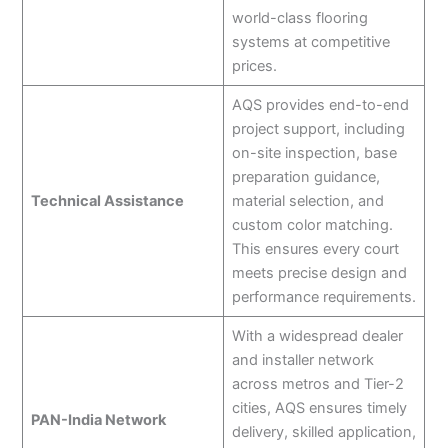
world-class flooring
systems at competitive
prices.
AQS provides end-to-end
project support, including
on-site inspection, base
preparation guidance,
Technical Assistance
material selection, and
custom color matching.
This ensures every court
meets precise design and
performance requirements.
With a widespread dealer
and installer network
across metros and Tier-2
cities, AQS ensures timely
PAN-India Network
delivery, skilled application,