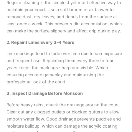
Regular cleaning is the simplest yet most effective way to
maintain your court. Use a soft broom or air blower to
remove dust, dry leaves, and debris from the surface at
least once a week. This prevents dirt accumulation, which
can make the surface slippery and affect grip during play.
2. Repaint Lines Every 3–4 Years
Line markings tend to fade over time due to sun exposure
and frequent use. Repainting them every three to four
years keeps the markings sharp and visible. Which
ensuring accurate gameplay and maintaining the
professional look of the court.
3. Inspect Drainage Before Monsoon
Before heavy rains, check the drainage around the court.
Clear out any clogged outlets or blocked gutters to allow
smooth water flow. Good drainage prevents puddles and
moisture buildup, which can damage the acrylic coating