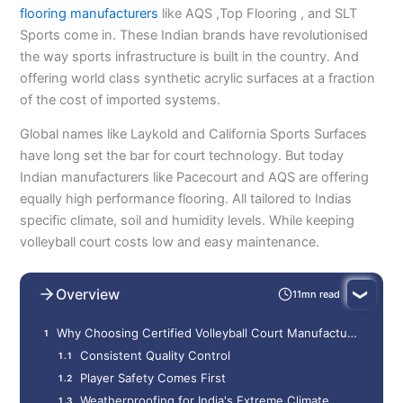
flooring manufacturers
like AQS ,Top Flooring , and SLT
Sports come in. These Indian brands have revolutionised
the way sports infrastructure is built in the country. And
offering world class synthetic acrylic surfaces at a fraction
of the cost of imported systems.
Global names like Laykold and California Sports Surfaces
have long set the bar for court technology. But today
Indian manufacturers like Pacecourt and AQS are offering
equally high performance flooring. All tailored to Indias
specific climate, soil and humidity levels. While keeping
volleyball court costs low and easy maintenance.
Overview
11mn read
Why Choosing Certified Volleyball Court Manufacturers?
Consistent Quality Control
Player Safety Comes First
Weatherproofing for India's Extreme Climate