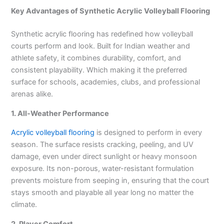
Key Advantages of Synthetic Acrylic Volleyball Flooring
Synthetic acrylic flooring has redefined how volleyball
courts perform and look. Built for Indian weather and
athlete safety, it combines durability, comfort, and
consistent playability. Which making it the preferred
surface for schools, academies, clubs, and professional
arenas alike.
1. All-Weather Performance
Acrylic volleyball flooring
is designed to perform in every
season. The surface resists cracking, peeling, and UV
damage, even under direct sunlight or heavy monsoon
exposure. Its non-porous, water-resistant formulation
prevents moisture from seeping in, ensuring that the court
stays smooth and playable all year long no matter the
climate.
2. Player Comfort