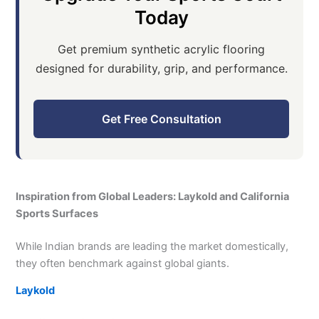
Today
Get premium synthetic acrylic flooring
designed for durability, grip, and performance.
Get Free Consultation
Inspiration from Global Leaders: Laykold and California
Sports Surfaces
While Indian brands are leading the market domestically,
they often benchmark against global giants.
Laykold