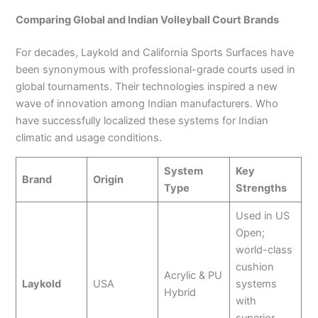
Comparing Global and Indian Volleyball Court Brands
For decades, Laykold and California Sports Surfaces have
been synonymous with professional-grade courts used in
global tournaments. Their technologies inspired a new
wave of innovation among Indian manufacturers. Who
have successfully localized these systems for Indian
climatic and usage conditions.
System
Key
Brand
Origin
Type
Strengths
Used in US
Open;
world-class
cushion
Acrylic & PU
Laykold
USA
systems
Hybrid
with
superior