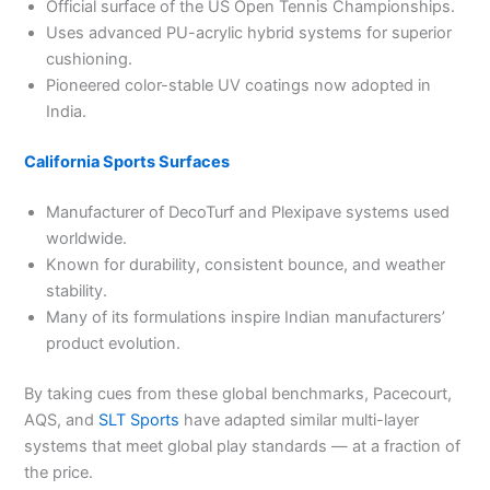
Official surface of the US Open Tennis Championships.
Uses advanced PU-acrylic hybrid systems for superior
cushioning.
Pioneered color-stable UV coatings now adopted in
India.
California Sports Surfaces
Manufacturer of DecoTurf and Plexipave systems used
worldwide.
Known for durability, consistent bounce, and weather
stability.
Many of its formulations inspire Indian manufacturers’
product evolution.
By taking cues from these global benchmarks, Pacecourt,
AQS, and
SLT Sports
have adapted similar multi-layer
systems that meet global play standards — at a fraction of
the price.