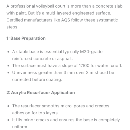
A professional volleyball court is more than a concrete slab
with paint. But it’s a multi-layered engineered surface.
Certified manufacturers like AQS follow these systematic
steps:
1: Base Preparation
A stable base is essential typically M20-grade
reinforced concrete or asphalt.
The surface must have a slope of 1:100 for water runoff.
Unevenness greater than 3 mm over 3 m should be
corrected before coating.
2: Acrylic Resurfacer Application
The resurfacer smooths micro-pores and creates
adhesion for top layers.
It fills minor cracks and ensures the base is completely
uniform.