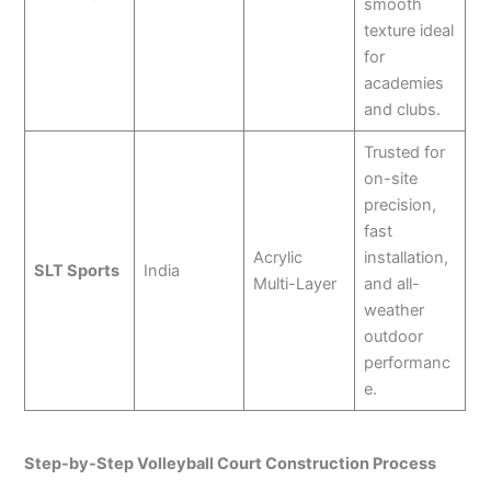
smooth
texture ideal
for
academies
and clubs.
Trusted for
on-site
precision,
fast
Acrylic
installation,
SLT Sports
India
Multi-Layer
and all-
weather
outdoor
performanc
e.
Step-by-Step Volleyball Court Construction Process