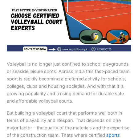
Volleyball is no longer just confined to school playgrounds
or seaside leisure spots. Across India this fast-paced team
sport is rapidly becoming a preferred activity for schools,
colleges, clubs and housing societies. And with that it is
growing popularity and a rising demand for durable safe
and affordable volleyball courts.
But building a volleyball court that performs well both in
terms of playability and lifespan. That depends on one
major factor – the quality of the materials and the expertise
of the construction team. Thats where certified
sports