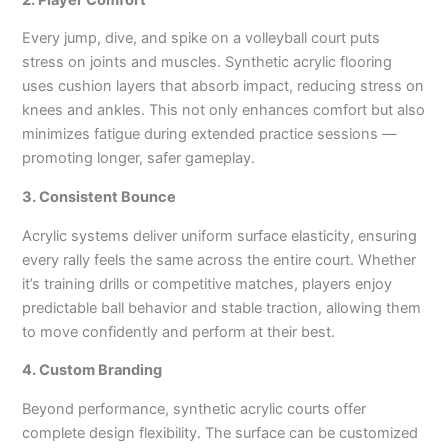
Every jump, dive, and spike on a volleyball court puts
stress on joints and muscles. Synthetic acrylic flooring
uses cushion layers that absorb impact, reducing stress on
knees and ankles. This not only enhances comfort but also
minimizes fatigue during extended practice sessions —
promoting longer, safer gameplay.
3. Consistent Bounce
Acrylic systems deliver uniform surface elasticity, ensuring
every rally feels the same across the entire court. Whether
it’s training drills or competitive matches, players enjoy
predictable ball behavior and stable traction, allowing them
to move confidently and perform at their best.
4. Custom Branding
Beyond performance, synthetic acrylic courts offer
complete design flexibility. The surface can be customized