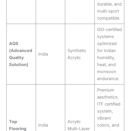
durable, and
multi-sport
compatible.
ISO-certified
systems
AQS
optimized
(Advanced
Synthetic
for Indian
India
Quality
Acrylic
humidity,
Solution)
heat, and
monsoon
endurance.
Premium
aesthetics,
ITF certified
system,
vibrant
Top
Acrylic
India
colors, and
Flooring
Multi-Layer