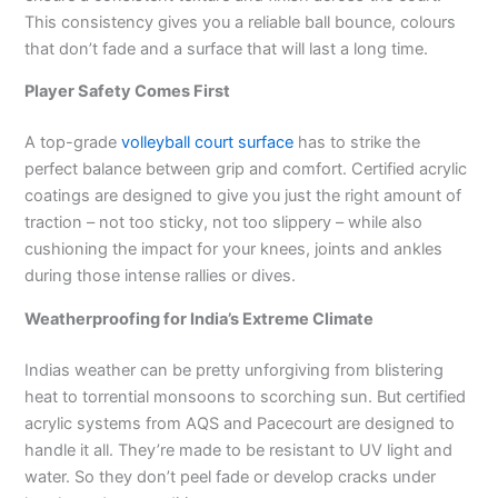
This consistency gives you a reliable ball bounce, colours
that don’t fade and a surface that will last a long time.
Player Safety Comes First
A top-grade
volleyball court surface
has to strike the
perfect balance between grip and comfort. Certified acrylic
coatings are designed to give you just the right amount of
traction – not too sticky, not too slippery – while also
cushioning the impact for your knees, joints and ankles
during those intense rallies or dives.
Weatherproofing for India’s Extreme Climate
Indias weather can be pretty unforgiving from blistering
heat to torrential monsoons to scorching sun. But certified
acrylic systems from AQS and Pacecourt are designed to
handle it all. They’re made to be resistant to UV light and
water. So they don’t peel fade or develop cracks under