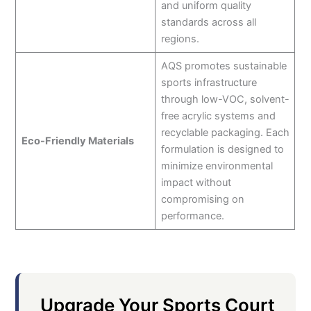
and uniform quality
standards across all
regions.
AQS promotes sustainable
sports infrastructure
through low-VOC, solvent-
free acrylic systems and
recyclable packaging. Each
Eco-Friendly Materials
formulation is designed to
minimize environmental
impact without
compromising on
performance.
Upgrade Your Sports Court