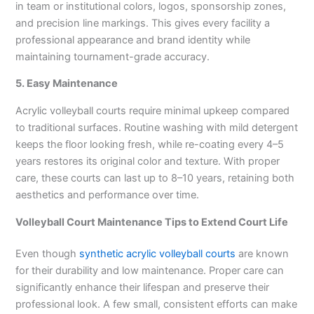
in team or institutional colors, logos, sponsorship zones,
and precision line markings. This gives every facility a
professional appearance and brand identity while
maintaining tournament-grade accuracy.
5. Easy Maintenance
Acrylic volleyball courts require minimal upkeep compared
to traditional surfaces. Routine washing with mild detergent
keeps the floor looking fresh, while re-coating every 4–5
years restores its original color and texture. With proper
care, these courts can last up to 8–10 years, retaining both
aesthetics and performance over time.
Volleyball Court Maintenance Tips to Extend Court Life
Even though
synthetic acrylic volleyball courts
are known
for their durability and low maintenance. Proper care can
significantly enhance their lifespan and preserve their
professional look. A few small, consistent efforts can make