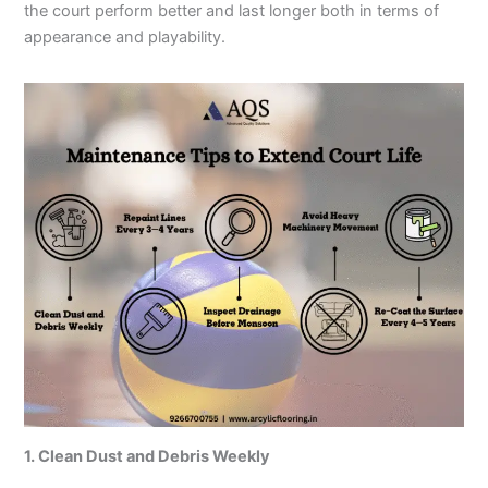
the court perform better and last longer both in terms of
appearance and playability.
1. Clean Dust and Debris Weekly