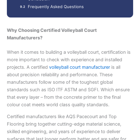
Frequently Asked Questions
Why Choosing Certified Volleyball Court
Manufacturers?
When it comes to building a volleyball court, certification is
more important to check with experience and installed
projects. A certified
volleyball court manufacturer
is all
about precision reliability and performance. These
manufacturers follow some of the toughest global
standards such as ISO ITF ASTM and SGFI. Which ensure
that every layer – from the concrete primer to the final
colour coat meets world class quality standards.
Certified manufacturers like AQS Pacecourt and Top
Flooring bring together cutting-edge material science,
skilled engineering, and years of experience to deliver
surfaces that last longer perform better and are safer for