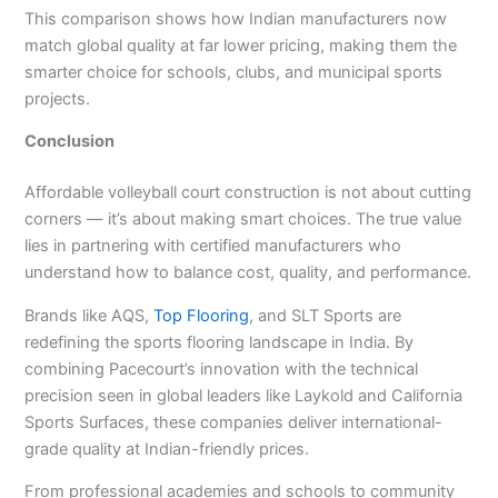
This comparison shows how Indian manufacturers now
match global quality at far lower pricing, making them the
smarter choice for schools, clubs, and municipal sports
projects.
Conclusion
Affordable volleyball court construction is not about cutting
corners — it’s about making smart choices. The true value
lies in partnering with certified manufacturers who
understand how to balance cost, quality, and performance.
Brands like AQS,
Top Flooring
, and SLT Sports are
redefining the sports flooring landscape in India. By
combining Pacecourt’s innovation with the technical
precision seen in global leaders like Laykold and California
Sports Surfaces, these companies deliver international-
grade quality at Indian-friendly prices.
From professional academies and schools to community