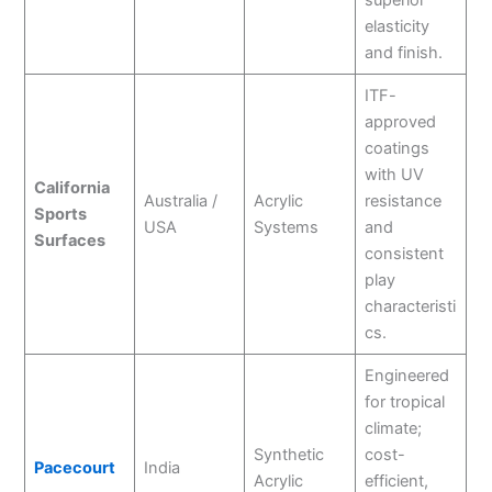
elasticity
and finish.
ITF-
approved
coatings
with UV
California
Australia /
Acrylic
resistance
Sports
USA
Systems
and
Surfaces
consistent
play
characteristi
cs.
Engineered
for tropical
climate;
Synthetic
cost-
Pacecourt
India
Acrylic
efficient,