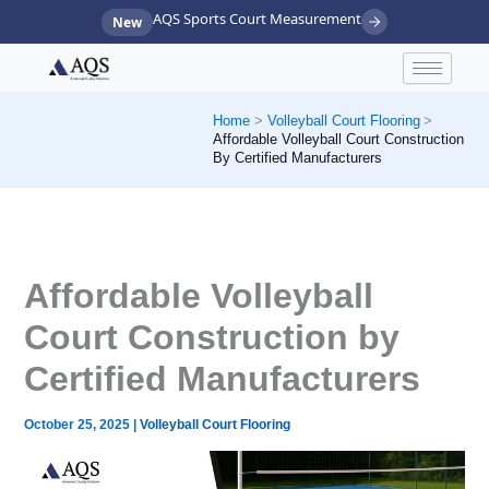
Skip
AQS Sports Court Measurement
New
to
content
Home
Volleyball Court Flooring
Affordable Volleyball Court Construction
By Certified Manufacturers
Affordable Volleyball
Court Construction by
Certified Manufacturers
October 25, 2025
|
Volleyball Court Flooring