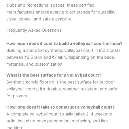
clubs and recreational spaces, these certified
manufacturers ensure every project stands for durability,
visual appeal, and safe playability.
Frequently Asked Questions
How much does it cost to build a volleyball court in India?
Building a standard synthetic volleyball court in India costs
between ₹3.5 lakh and ₹7 lakh, depending on the base,
materials, and customization.
What is the best surface for a volleyball court?
Synthetic acrylic flooring is the best surface for outdoor
volleyball courts, it’s durable, weather-resistant, and safe
for players.
How long does it take to construct a volleyball court?
A complete volleyball court usually takes 2–4 weeks to
build, including base preparation, surfacing, and line
marking.