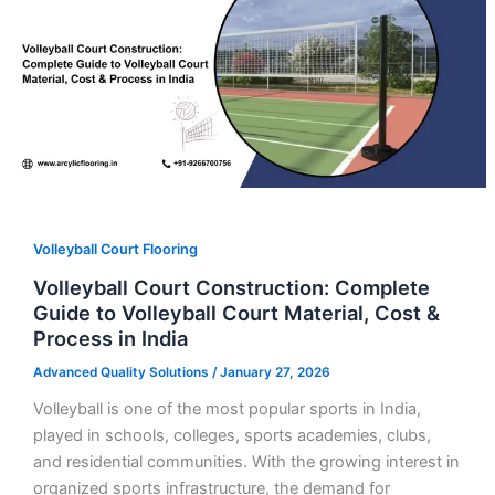
Volleyball Court Flooring
Volleyball Court Construction: Complete
Guide to Volleyball Court Material, Cost &
Process in India
Advanced Quality Solutions
/
January 27, 2026
Volleyball is one of the most popular sports in India,
played in schools, colleges, sports academies, clubs,
and residential communities. With the growing interest in
organized sports infrastructure, the demand for