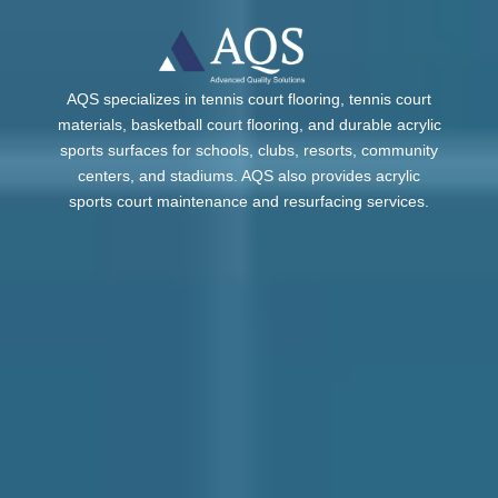
AQS specializes in tennis court flooring, tennis court
materials, basketball court flooring, and durable acrylic
sports surfaces for schools, clubs, resorts, community
centers, and stadiums. AQS also provides acrylic
sports court maintenance and resurfacing services.