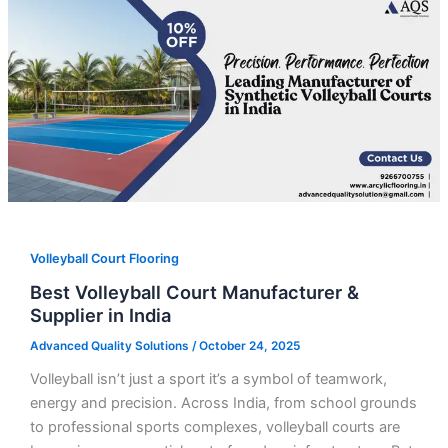
Volleyball Court Flooring
Best Volleyball Court Manufacturer &
Supplier in India
Advanced Quality Solutions
/
October 24, 2025
Volleyball isn’t just a sport it’s a symbol of teamwork,
energy and precision. Across India, from school grounds
to professional sports complexes, volleyball courts are