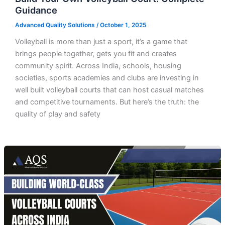
Guidance
Advanced Quality Solutions
/
October 1, 2025
Volleyball is more than just a sport, it’s a game that
brings people together, gets you fit and creates
community spirit. Across India, schools, housing
societies, sports academies and clubs are investing in
well built volleyball courts that can host casual matches
and competitive tournaments. But here’s the truth: the
quality of play and safety