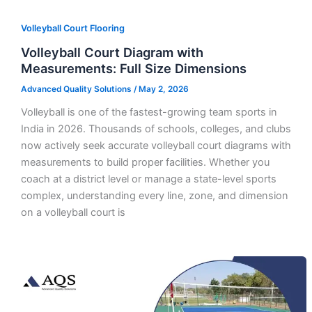
Volleyball Court Flooring
Volleyball Court Diagram with
Measurements: Full Size Dimensions
Advanced Quality Solutions
/
May 2, 2026
Volleyball is one of the fastest-growing team sports in
India in 2026. Thousands of schools, colleges, and clubs
now actively seek accurate volleyball court diagrams with
measurements to build proper facilities. Whether you
coach at a district level or manage a state-level sports
complex, understanding every line, zone, and dimension
on a volleyball court is