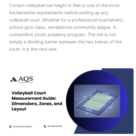
Correct volleyball net height in feet is one of the most
fundamental requirements before setting up any
volleyball court. Whether for a professional tournament,
school gym class, recreational community league. A
competitive youth academy program. The net is not
simply a dividing barrier between the two halves of the
court. It is the very axis