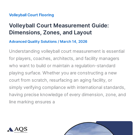
Volleyball Court Flooring
Volleyball Court Measurement Guide:
Dimensions, Zones, and Layout
Advanced Quality Solutions
/
March 14, 2026
Understanding volleyball court measurement is essential
for players, coaches, architects, and facility managers
who want to build or maintain a regulation-standard
playing surface. Whether you are constructing a new
court from scratch, resurfacing an aging facility, or
simply verifying compliance with international standards,
having precise knowledge of every dimension, zone, and
line marking ensures a