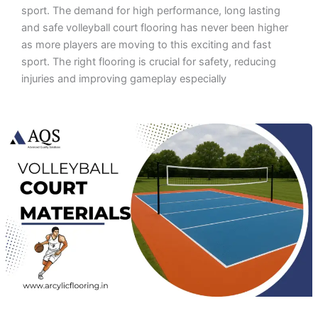
sport. The demand for high performance, long lasting
and safe volleyball court flooring has never been higher
as more players are moving to this exciting and fast
sport. The right flooring is crucial for safety, reducing
injuries and improving gameplay especially