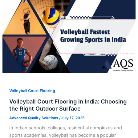
Volleyball Court Flooring
Volleyball Court Flooring in India: Choosing
the Right Outdoor Surface
Advanced Quality Solutions
/
July 17, 2025
In Indian schools, colleges, residential complexes and
sports academies, volleyball has become a popular