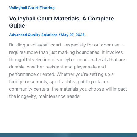
Volleyball Court Flooring
Volleyball Court Materials: A Complete
Guide
Advanced Quality Solutions
/
May 27, 2025
Building a volleyball court—especially for outdoor use—
requires more than just marking boundaries. It involves
thoughtful selection of volleyball court materials that are
durable, weather-resistant and player safe and
performance oriented. Whether you’re setting up a
facility for schools, sports clubs, public parks or
community centers, the materials you choose will impact
the longevity, maintenance needs