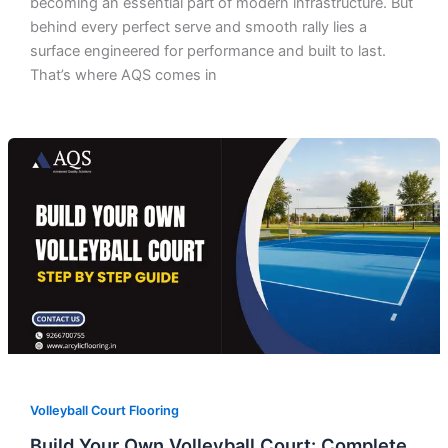
becoming an essential part of modern infrastructure. But
behind every perfect serve and smooth rally lies a
surface engineered for performance and built to last.
That’s where AQS comes in
Volleyball Court Flooring
Build Your Own Volleyball Court: Complete