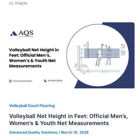
or maple
Volleyball Court Flooring
Volleyball Net Height in Feet: Official Men’s,
Women’s & Youth Net Measurements
Advanced Quality Solutions
/
March 16, 2026