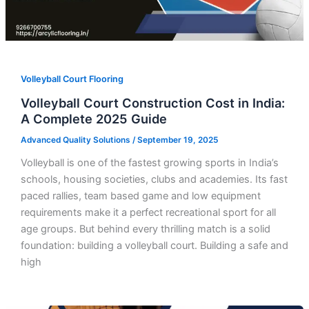
Volleyball Court Flooring
Volleyball Court Construction Cost in India:
A Complete 2025 Guide
Advanced Quality Solutions
/
September 19, 2025
Volleyball is one of the fastest growing sports in India’s
schools, housing societies, clubs and academies. Its fast
paced rallies, team based game and low equipment
requirements make it a perfect recreational sport for all
age groups. But behind every thrilling match is a solid
foundation: building a volleyball court. Building a safe and
high