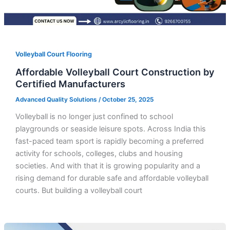
Volleyball Court Flooring
Affordable Volleyball Court Construction by
Certified Manufacturers
Advanced Quality Solutions
/
October 25, 2025
Volleyball is no longer just confined to school
playgrounds or seaside leisure spots. Across India this
fast-paced team sport is rapidly becoming a preferred
activity for schools, colleges, clubs and housing
societies. And with that it is growing popularity and a
rising demand for durable safe and affordable volleyball
courts. But building a volleyball court