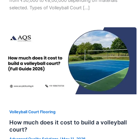
from ₹50,000 to ₹8,00,000 depending on materials
selected. Types of Volleyball Court […]
Volleyball Court Flooring
How much does it cost to build a volleyball
court?