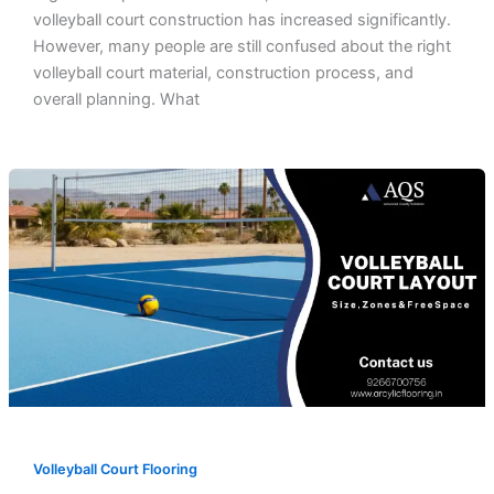
volleyball court construction has increased significantly.
However, many people are still confused about the right
volleyball court material, construction process, and
overall planning. What
Volleyball Court Flooring