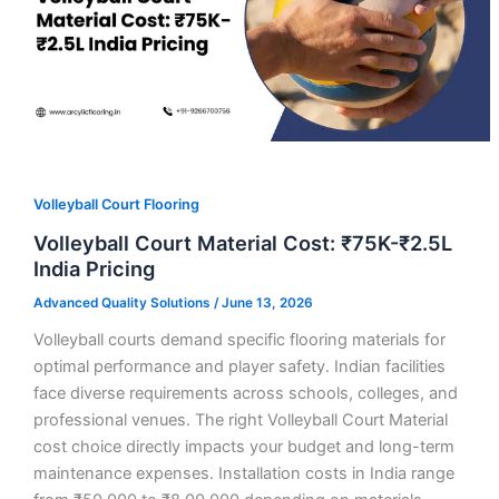
Volleyball Court Flooring
Volleyball Court Material Cost: ₹75K-₹2.5L
India Pricing
Advanced Quality Solutions
/
June 13, 2026
Volleyball courts demand specific flooring materials for
optimal performance and player safety. Indian facilities
face diverse requirements across schools, colleges, and
professional venues. The right Volleyball Court Material
cost choice directly impacts your budget and long-term
maintenance expenses. Installation costs in India range