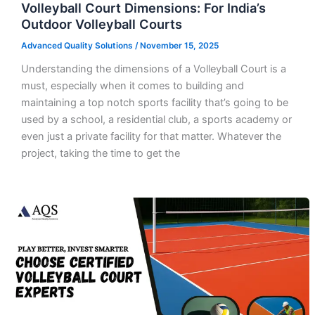
Volleyball Court Dimensions: For India’s
Outdoor Volleyball Courts
Advanced Quality Solutions
/
November 15, 2025
Understanding the dimensions of a Volleyball Court is a
must, especially when it comes to building and
maintaining a top notch sports facility that’s going to be
used by a school, a residential club, a sports academy or
even just a private facility for that matter. Whatever the
project, taking the time to get the