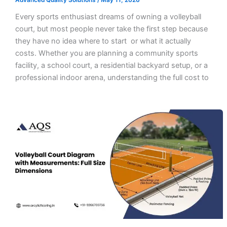
Advanced Quality Solutions
/
May 11, 2026
Every sports enthusiast dreams of owning a volleyball
court, but most people never take the first step because
they have no idea where to start or what it actually
costs. Whether you are planning a community sports
facility, a school court, a residential backyard setup, or a
professional indoor arena, understanding the full cost to