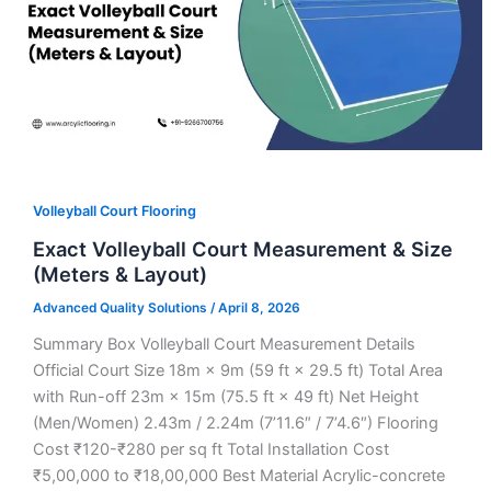
Volleyball Court Flooring
Exact Volleyball Court Measurement & Size
(Meters & Layout)
Advanced Quality Solutions
/
April 8, 2026
Summary Box Volleyball Court Measurement Details
Official Court Size 18m × 9m (59 ft × 29.5 ft) Total Area
with Run-off 23m × 15m (75.5 ft × 49 ft) Net Height
(Men/Women) 2.43m / 2.24m (7’11.6″ / 7’4.6″) Flooring
Cost ₹120-₹280 per sq ft Total Installation Cost
₹5,00,000 to ₹18,00,000 Best Material Acrylic-concrete