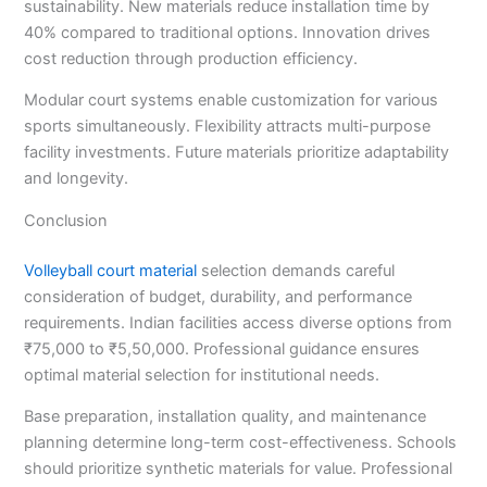
sustainability. New materials reduce installation time by
40% compared to traditional options. Innovation drives
cost reduction through production efficiency.
Modular court systems enable customization for various
sports simultaneously. Flexibility attracts multi-purpose
facility investments. Future materials prioritize adaptability
and longevity.
Conclusion
Volleyball court material
selection demands careful
consideration of budget, durability, and performance
requirements. Indian facilities access diverse options from
₹75,000 to ₹5,50,000. Professional guidance ensures
optimal material selection for institutional needs.
Base preparation, installation quality, and maintenance
planning determine long-term cost-effectiveness. Schools
should prioritize synthetic materials for value. Professional