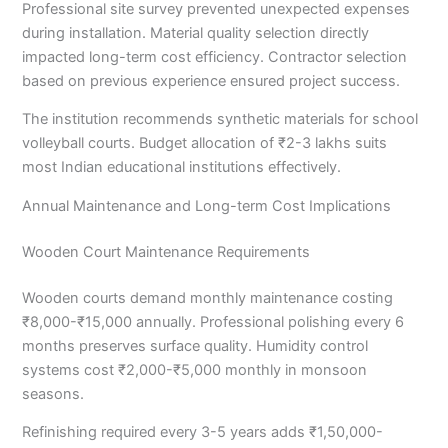
Professional site survey prevented unexpected expenses
during installation. Material quality selection directly
impacted long-term cost efficiency. Contractor selection
based on previous experience ensured project success.
The institution recommends synthetic materials for school
volleyball courts. Budget allocation of ₹2-3 lakhs suits
most Indian educational institutions effectively.
Annual Maintenance and Long-term Cost Implications
Wooden Court Maintenance Requirements
Wooden courts demand monthly maintenance costing
₹8,000-₹15,000 annually. Professional polishing every 6
months preserves surface quality. Humidity control
systems cost ₹2,000-₹5,000 monthly in monsoon
seasons.
Refinishing required every 3-5 years adds ₹1,50,000-