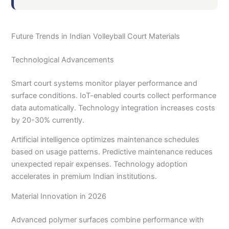
Future Trends in Indian Volleyball Court Materials
Technological Advancements
Smart court systems monitor player performance and
surface conditions. IoT-enabled courts collect performance
data automatically. Technology integration increases costs
by 20-30% currently.
Artificial intelligence optimizes maintenance schedules
based on usage patterns. Predictive maintenance reduces
unexpected repair expenses. Technology adoption
accelerates in premium Indian institutions.
Material Innovation in 2026
Advanced polymer surfaces combine performance with