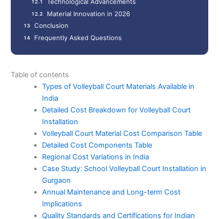
Technological Advancements
Material Innovation in 2026
Conclusion
Frequently Asked Questions
Table of contents
Types of Volleyball Court Materials Available in
India
Detailed Cost Breakdown for Volleyball Court
Installation
Volleyball Court Material Cost Comparison Table
Detailed Cost Components Table
Regional Cost Variations in India
Case Study: School Volleyball Court Installation in
Gurgaon
Annual Maintenance and Long-term Cost
Implications
Quality Standards and Certifications for Indian