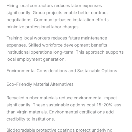
Hiring local contractors reduces labor expenses
significantly. Group projects enable better contract
negotiations. Community-based installation efforts
minimize professional labor charges.
Training local workers reduces future maintenance
expenses. Skilled workforce development benefits
institutional operations long-term. This approach supports
local employment generation.
Environmental Considerations and Sustainable Options
Eco-Friendly Material Alternatives
Recycled rubber materials reduce environmental impact
significantly. These sustainable options cost 15-20% less
than virgin materials. Environmental certifications add
credibility to institutions.
Biodegradable protective coatings protect underlying