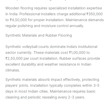
Wooden flooring requires specialized installation expertise
in India. Professional installers charge additional ₹350,000
to ₹4,50,000 for proper installation. Maintenance demands
regular polishing and moisture control annually.
Synthetic Materials and Rubber Flooring
Synthetic volleyball courts dominate India’s institutional
sector currently. These materials cost ₹1,00,000 to
₹2,50,000 per court installation. Rubber surfaces provide
excellent durability and weather resistance in Indian
climates.
Synthetic materials absorb impact effectively, protecting
players’ joints. Installation typically completes within 3-5
days in most Indian cities. Maintenance requires basic
cleaning and periodic resealing every 2-3 years.