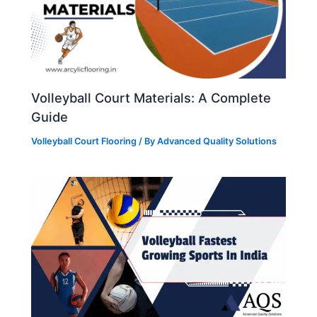
Volleyball Court Materials: A Complete
Guide
Volleyball Court Flooring
/ By
Advanced Quality Solutions