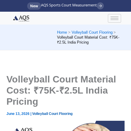
Skip
AQS Sports Court Measurement
New
to
content
Home
Volleyball Court Flooring
Volleyball Court Material Cost: ₹75K-
₹2.5L India Pricing
Volleyball Court Material
Cost: ₹75K-₹2.5L India
Pricing
June 13, 2026
|
Volleyball Court Flooring