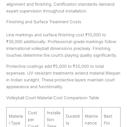
alignment and finishing. Certification standards demand
expert supervision throughout installation.
Finishing and Surface Treatment Costs
Line markings and surface finishing cost ₹10,000 to
₹30,000 additionally. Professional-grade markings follow
international volleyball dimensions precisely. Finishing
touches determine the court’s playing quality significantly.
Protective coatings add ₹5,000 to ₹20,000 to total
expenses. UV-resistant treatments extend material lifespan
in Indian sunlight. These protective layers maintain court
appearance and functionality.
Volleyball Court Material Cost Comparison Table
Cost
Installa
Materia
Durabili
Mainte
Best
per
tion
l Type
ty
nance
For
Court
Time