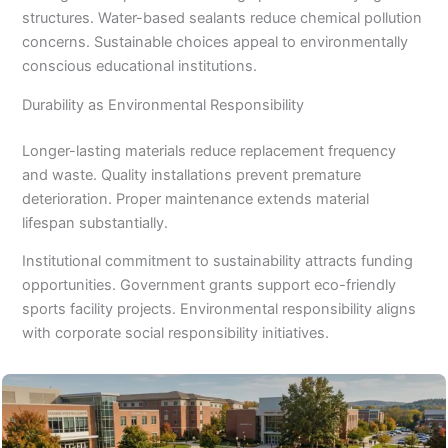
structures. Water-based sealants reduce chemical pollution
concerns. Sustainable choices appeal to environmentally
conscious educational institutions.
Durability as Environmental Responsibility
Longer-lasting materials reduce replacement frequency
and waste. Quality installations prevent premature
deterioration. Proper maintenance extends material
lifespan substantially.
Institutional commitment to sustainability attracts funding
opportunities. Government grants support eco-friendly
sports facility projects. Environmental responsibility aligns
with corporate social responsibility initiatives.