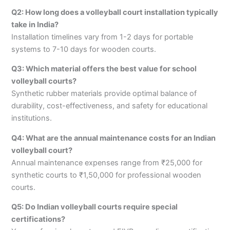
Q2: How long does a volleyball court installation typically
take in India?
Installation timelines vary from 1-2 days for portable
systems to 7-10 days for wooden courts.
Q3: Which material offers the best value for school
volleyball courts?
Synthetic rubber materials provide optimal balance of
durability, cost-effectiveness, and safety for educational
institutions.
Q4: What are the annual maintenance costs for an Indian
volleyball court?
Annual maintenance expenses range from ₹25,000 for
synthetic courts to ₹1,50,000 for professional wooden
courts.
Q5: Do Indian volleyball courts require special
certifications?