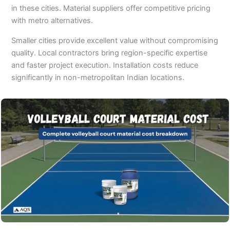
in these cities. Material suppliers offer competitive pricing
with metro alternatives.
Smaller cities provide excellent value without compromising
quality. Local contractors bring region-specific expertise
and faster project execution. Installation costs reduce
significantly in non-metropolitan Indian locations.