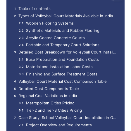
Table of contents
Types of Volleyball Court Materials Available in India
Wooden Flooring Systems
Synthetic Materials and Rubber Flooring
Acrylic Coated Concrete Courts
Portable and Temporary Court Solutions
Detailed Cost Breakdown for Volleyball Court Installation
Base Preparation and Foundation Costs
Material and Installation Labor Costs
Finishing and Surface Treatment Costs
Volleyball Court Material Cost Comparison Table
Detailed Cost Components Table
Regional Cost Variations in India
Metropolitan Cities Pricing
Tier-2 and Tier-3 Cities Pricing
Case Study: School Volleyball Court Installation in Gurgaon
Project Overview and Requirements