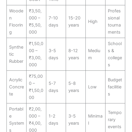
Woode
₹3,50,
Profes
n
000 –
7-10
15-20
sional
High
Floorin
₹5,50,
days
years
tourna
g
000
ments
₹1,50,0
School
Synthe
00 –
3-5
8-12
Mediu
s &
tic
₹3,00,
days
years
m
college
Rubber
000
s
₹75,00
Acrylic
Budget
0 –
5-7
5-8
Concre
Low
facilitie
₹1,50,0
days
years
te
s
00
Portabl
₹2,00,
Tempo
e
000 –
1-2
3-5
Minima
rary
System
₹4,00,
days
years
l
events
s
000