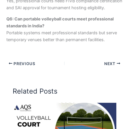
Yes, professional courts need FIVB compliance certification
and SAI approval for tournament hosting eligibility.
Q6: Can portable volleyball courts meet professional
standards in India?
Portable systems meet professional standards but serve
temporary venues better than permanent facilities.
PREVIOUS
NEXT
Related Posts