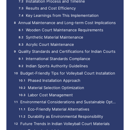
Installation Process and Timeline
Results and Cost Efficiency
Key Learnings from This Implementation
Annual Maintenance and Long-term Cost Implications
Wooden Court Maintenance Requirements
Synthetic Material Maintenance
Acrylic Court Maintenance
Quality Standards and Certifications for Indian Courts
International Standards Compliance
Indian Sports Authority Guidelines
Budget-Friendly Tips for Volleyball Court Installation
Phased Installation Approach
Material Selection Optimization
Labor Cost Management
Environmental Considerations and Sustainable Options
Eco-Friendly Material Alternatives
Durability as Environmental Responsibility
Future Trends in Indian Volleyball Court Materials