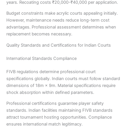
years. Recoating costs ₹20,000-₹40,000 per application.
Budget constraints make acrylic courts appealing initially.
However, maintenance needs reduce long-term cost
advantages. Professional assessment determines when
replacement becomes necessary.
Quality Standards and Certifications for Indian Courts
International Standards Compliance
FIVB regulations determine professional court
specifications globally. Indian courts must follow standard
dimensions of 18m × 9m. Material specifications require
shock absorption within defined parameters.
Professional certifications guarantee player safety
standards. Indian facilities maintaining FIVB standards
attract tournament hosting opportunities. Compliance
ensures international match legitimacy.