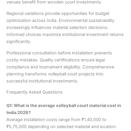
venues benefit from wooden court investments.
Regional variations provide opportunities for budget
optimization across India. Environmental sustainability
increasingly influences material selection decisions.
Informed choices maximize institutional investment returns
significantly.
Professional consultation before installation prevents
costly mistakes. Quality certifications ensure legal
compliance and tournament eligibility. Comprehensive
planning transforms volleyball court projects into
successful institutional investments.
Frequently Asked Questions
Q1: What is the average volleyball court material cost in
India 2026?
Average installation costs range from ₹1,40,000 to
₹5,75,000 depending on selected material and location.