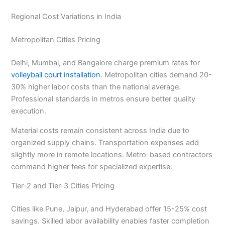
Regional Cost Variations in India
Metropolitan Cities Pricing
Delhi, Mumbai, and Bangalore charge premium rates for
volleyball court installation
. Metropolitan cities demand 20-
30% higher labor costs than the national average.
Professional standards in metros ensure better quality
execution.
Material costs remain consistent across India due to
organized supply chains. Transportation expenses add
slightly more in remote locations. Metro-based contractors
command higher fees for specialized expertise.
Tier-2 and Tier-3 Cities Pricing
Cities like Pune, Jaipur, and Hyderabad offer 15-25% cost
savings. Skilled labor availability enables faster completion