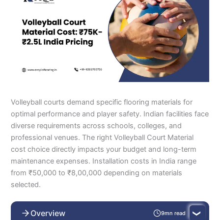
Volleyball courts demand specific flooring materials for
optimal performance and player safety. Indian facilities face
diverse requirements across schools, colleges, and
professional venues. The right Volleyball Court Material
cost choice directly impacts your budget and long-term
maintenance expenses. Installation costs in India range
from ₹50,000 to ₹8,00,000 depending on materials
selected.
Overview
9mn read