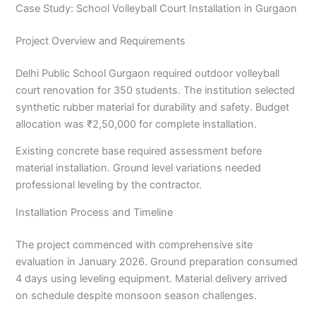
Case Study: School Volleyball Court Installation in Gurgaon
Project Overview and Requirements
Delhi Public School Gurgaon required outdoor volleyball
court renovation for 350 students. The institution selected
synthetic rubber material for durability and safety. Budget
allocation was ₹2,50,000 for complete installation.
Existing concrete base required assessment before
material installation. Ground level variations needed
professional leveling by the contractor.
Installation Process and Timeline
The project commenced with comprehensive site
evaluation in January 2026. Ground preparation consumed
4 days using leveling equipment. Material delivery arrived
on schedule despite monsoon season challenges.