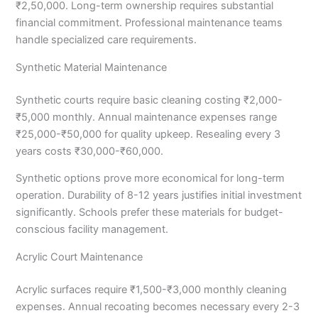
₹2,50,000. Long-term ownership requires substantial
financial commitment. Professional maintenance teams
handle specialized care requirements.
Synthetic Material Maintenance
Synthetic courts require basic cleaning costing ₹2,000-
₹5,000 monthly. Annual maintenance expenses range
₹25,000-₹50,000 for quality upkeep. Resealing every 3
years costs ₹30,000-₹60,000.
Synthetic options prove more economical for long-term
operation. Durability of 8-12 years justifies initial investment
significantly. Schools prefer these materials for budget-
conscious facility management.
Acrylic Court Maintenance
Acrylic surfaces require ₹1,500-₹3,000 monthly cleaning
expenses. Annual recoating becomes necessary every 2-3