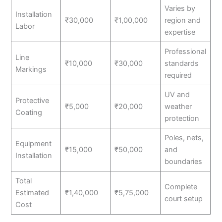
Varies by
Installation
₹30,000
₹1,00,000
region and
Labor
expertise
Professional
Line
₹10,000
₹30,000
standards
Markings
required
UV and
Protective
₹5,000
₹20,000
weather
Coating
protection
Poles, nets,
Equipment
₹15,000
₹50,000
and
Installation
boundaries
Total
Complete
Estimated
₹1,40,000
₹5,75,000
court setup
Cost