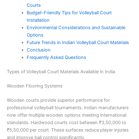
Courts
Budget-Friendly Tips for Volleyball Court
Installation
Environmental Considerations and Sustainable
Options
Future Trends in Indian Volleyball Court Materials
Conclusion
Frequently Asked Questions
Types of Volleyball Court Materials Available in India
Wooden Flooring Systems
Wooden courts provide superior performance for
professional volleyball tournaments. Indian manufacturers
now offer multiple wooden options meeting international
standards. Hardwood courts cost between ₹3,50,000 to
₹5,50,000 per court. These surfaces reduce player injuries
and improve ball control significantly.