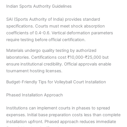
Indian Sports Authority Guidelines
SAI (Sports Authority of India) provides standard
specifications. Courts must meet shock absorption
coefficients of 0.4-0.6. Vertical deformation parameters
require testing before official certification.
Materials undergo quality testing by authorized
laboratories. Certifications cost ₹10,000-₹25,000 but
ensure institutional credibility. Official approvals enable
tournament hosting licenses.
Budget-Friendly Tips for Volleyball Court Installation
Phased Installation Approach
Institutions can implement courts in phases to spread
expenses. Initial base preparation costs less than complete
installation upfront. Phased approach reduces immediate