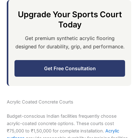
Upgrade Your Sports Court
Today
Get premium synthetic acrylic flooring
designed for durability, grip, and performance.
Get Free Consultation
Acrylic Coated Concrete Courts
Budget-conscious Indian facilities frequently choose
acrylic-coated concrete options. These courts cost
₹75,000 to ₹1,50,000 for complete installation.
Acrylic