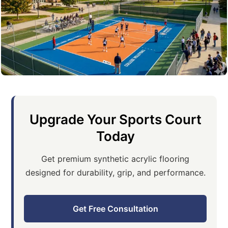
Upgrade Your Sports Court
Today
Get premium synthetic acrylic flooring
designed for durability, grip, and performance.
Get Free Consultation