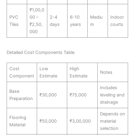
₹1,00,0
PVC
00 –
2-4
6-10
Mediu
Indoor
Tiles
₹2,50,
days
years
m
courts
000
Detailed Cost Components Table
Cost
Low
High
Notes
Component
Estimate
Estimate
Includes
Base
₹30,000
₹75,000
leveling and
Preparation
drainage
Depends on
Flooring
₹50,000
₹3,00,000
material
Material
selection