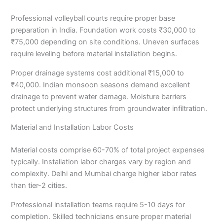
Professional volleyball courts require proper base
preparation in India. Foundation work costs ₹30,000 to
₹75,000 depending on site conditions. Uneven surfaces
require leveling before material installation begins.
Proper drainage systems cost additional ₹15,000 to
₹40,000. Indian monsoon seasons demand excellent
drainage to prevent water damage. Moisture barriers
protect underlying structures from groundwater infiltration.
Material and Installation Labor Costs
Material costs comprise 60-70% of total project expenses
typically. Installation labor charges vary by region and
complexity. Delhi and Mumbai charge higher labor rates
than tier-2 cities.
Professional installation teams require 5-10 days for
completion. Skilled technicians ensure proper material