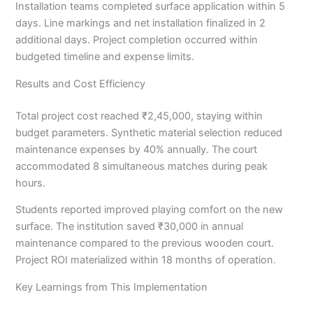
Installation teams completed surface application within 5
days. Line markings and net installation finalized in 2
additional days. Project completion occurred within
budgeted timeline and expense limits.
Results and Cost Efficiency
Total project cost reached ₹2,45,000, staying within
budget parameters. Synthetic material selection reduced
maintenance expenses by 40% annually. The court
accommodated 8 simultaneous matches during peak
hours.
Students reported improved playing comfort on the new
surface. The institution saved ₹30,000 in annual
maintenance compared to the previous wooden court.
Project ROI materialized within 18 months of operation.
Key Learnings from This Implementation