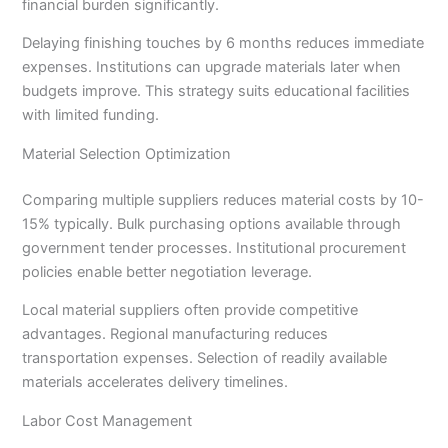
financial burden significantly.
Delaying finishing touches by 6 months reduces immediate
expenses. Institutions can upgrade materials later when
budgets improve. This strategy suits educational facilities
with limited funding.
Material Selection Optimization
Comparing multiple suppliers reduces material costs by 10-
15% typically. Bulk purchasing options available through
government tender processes. Institutional procurement
policies enable better negotiation leverage.
Local material suppliers often provide competitive
advantages. Regional manufacturing reduces
transportation expenses. Selection of readily available
materials accelerates delivery timelines.
Labor Cost Management