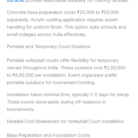
surfaces
provide reasonable durability for training facilities.
Concrete base preparation costs ₹25,000 to ₹50,000
separately. Acrylic coating application requires expert
handling for uniform finish. This option suits schools and
small colleges across India effectively.
Portable and Temporary Court Solutions
Portable volleyball courts offer flexibility for temporary
venues throughout India. These systems cost ₹2,00,000
to ₹4,00,000 per installation. Event organizers prefer
portable solutions for tournament hosting.
Installation takes minimal time, typically 1-2 days for setup.
These courts store easily during off-seasons or
tournaments.
Detailed Cost Breakdown for Volleyball Court Installation
Base Preparation and Foundation Costs