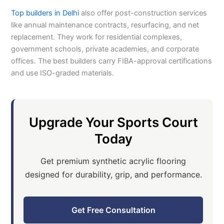
Top builders in Delhi
also offer post-construction services
like annual maintenance contracts, resurfacing, and net
replacement. They work for residential complexes,
government schools, private academies, and corporate
offices. The best builders carry FIBA-approval certifications
and use ISO-graded materials.
Upgrade Your Sports Court
Today
Get premium synthetic acrylic flooring
designed for durability, grip, and performance.
Get Free Consultation