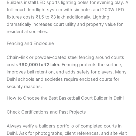
Builders install LED sports lighting poles for evening play. A
full-court floodlight system with six poles and 200W LED
fixtures costs ₹1.5 to ₹3 lakh additionally. Lighting
dramatically increases court utility and property value for
residential societies.
Fencing and Enclosure
Chain-link or powder-coated steel fencing around courts
costs
₹80,000 to ₹2 lakh.
Fencing protects the surface,
improves ball retention, and adds safety for players. Many
Delhi schools and societies require enclosed courts for
security reasons.
How to Choose the Best Basketball Court Builder in Delhi
Check Certifications and Past Projects
Always verify a builder’s portfolio of completed courts in
Delhi. Ask for photographs, client references, and site visit