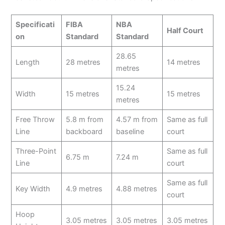
Specificati
FIBA
NBA
Half Court
on
Standard
Standard
28.65
Length
28 metres
14 metres
metres
15.24
Width
15 metres
15 metres
metres
Free Throw
5.8 m from
4.57 m from
Same as full
Line
backboard
baseline
court
Three-Point
Same as full
6.75 m
7.24 m
Line
court
Same as full
Key Width
4.9 metres
4.88 metres
court
Hoop
3.05 metres
3.05 metres
3.05 metres