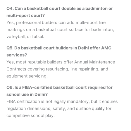
Q4. Can a basketball court double as a badminton or
multi-sport court?
Yes, professional builders can add multi-sport line
markings on a basketball court surface for badminton,
volleyball, or futsal.
Q5. Do basketball court builders in Delhi offer AMC
services?
Yes, most reputable builders offer Annual Maintenance
Contracts covering resurfacing, line repainting, and
equipment servicing.
Q6. Is a FIBA-certified basketball court required for
school use in Delhi?
FIBA certification is not legally mandatory, but it ensures
regulation dimensions, safety, and surface quality for
competitive school play.