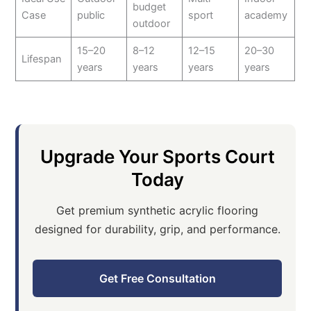
budget
Case
public
sport
academy
outdoor
15–20
8–12
12–15
20–30
Lifespan
years
years
years
years
Upgrade Your Sports Court
Today
Get premium synthetic acrylic flooring
designed for durability, grip, and performance.
Get Free Consultation