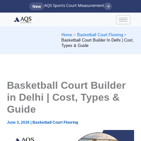
Skip
AQS Sports Court Measurement
New
to
content
Home
Basketball Court Flooring
Basketball Court Builder In Delhi | Cost,
Types & Guide
Basketball Court Builder
in Delhi | Cost, Types &
Guide
June 3, 2026
|
Basketball Court Flooring