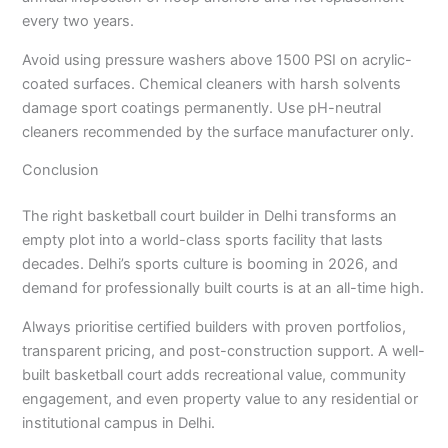
every two years.
Avoid using pressure washers above 1500 PSI on acrylic-
coated surfaces. Chemical cleaners with harsh solvents
damage sport coatings permanently. Use pH-neutral
cleaners recommended by the surface manufacturer only.
Conclusion
The right basketball court builder in Delhi transforms an
empty plot into a world-class sports facility that lasts
decades. Delhi’s sports culture is booming in 2026, and
demand for professionally built courts is at an all-time high.
Always prioritise certified builders with proven portfolios,
transparent pricing, and post-construction support. A well-
built basketball court adds recreational value, community
engagement, and even property value to any residential or
institutional campus in Delhi.