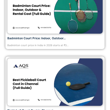
Badminton Court Price: Indoor, Outdoor…
Badminton court price in India in 2026 starts at ₹3…