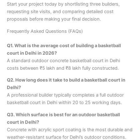
Start your project today by shortlisting three builders,
requesting site visits, and comparing detailed cost
proposals before making your final decision.
Frequently Asked Questions (FAQs)
Q1. What is the average cost of building a basketball
court in Delhi in 2026?
A standard outdoor concrete basketball court in Delhi
costs between ₹5 lakh and ₹8 lakh fully constructed.
Q2. How long does it take to build a basketball court in
Delhi?
A professional builder typically completes a full outdoor
basketball court in Delhi within 20 to 25 working days.
Q3. Which surface is best for an outdoor basketball
court in Delhi?
Concrete with acrylic sport coating is the most durable and
weather-resistant surface for Delhi’s outdoor conditions.