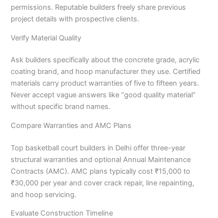
permissions. Reputable builders freely share previous
project details with prospective clients.
Verify Material Quality
Ask builders specifically about the concrete grade, acrylic
coating brand, and hoop manufacturer they use. Certified
materials carry product warranties of five to fifteen years.
Never accept vague answers like “good quality material”
without specific brand names.
Compare Warranties and AMC Plans
Top basketball court builders in Delhi offer three-year
structural warranties and optional Annual Maintenance
Contracts (AMC). AMC plans typically cost ₹15,000 to
₹30,000 per year and cover crack repair, line repainting,
and hoop servicing.
Evaluate Construction Timeline