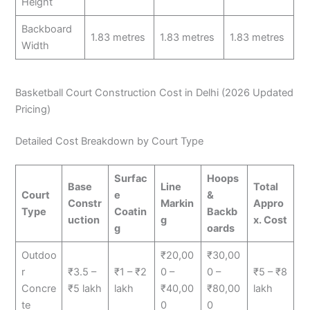
Height
Backboard
1.83 metres
1.83 metres
1.83 metres
Width
Basketball Court Construction Cost in Delhi (2026 Updated
Pricing)
Detailed Cost Breakdown by Court Type
Surfac
Hoops
Base
Line
Total
Court
e
&
Constr
Markin
Appro
Type
Coatin
Backb
uction
g
x. Cost
g
oards
Outdoo
₹20,00
₹30,00
r
₹3.5 –
₹1 – ₹2
0 –
0 –
₹5 – ₹8
Concre
₹5 lakh
lakh
₹40,00
₹80,00
lakh
te
0
0