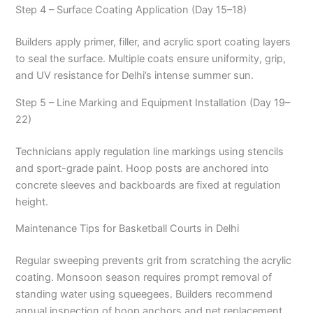
Step 4 – Surface Coating Application (Day 15–18)
Builders apply primer, filler, and acrylic sport coating layers
to seal the surface. Multiple coats ensure uniformity, grip,
and UV resistance for Delhi’s intense summer sun.
Step 5 – Line Marking and Equipment Installation (Day 19–
22)
Technicians apply regulation line markings using stencils
and sport-grade paint. Hoop posts are anchored into
concrete sleeves and backboards are fixed at regulation
height.
Maintenance Tips for Basketball Courts in Delhi
Regular sweeping prevents grit from scratching the acrylic
coating. Monsoon season requires prompt removal of
standing water using squeegees. Builders recommend
annual inspection of hoop anchors and net replacement