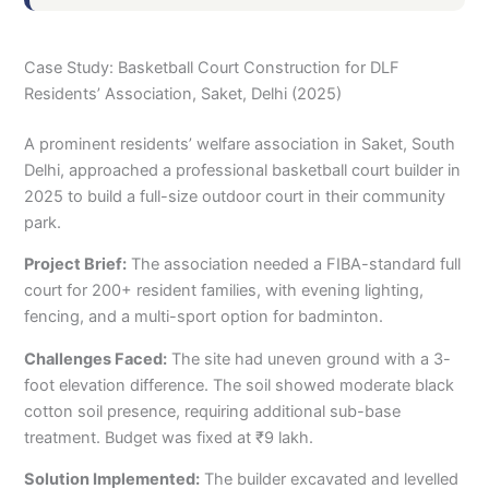
Case Study: Basketball Court Construction for DLF
Residents’ Association, Saket, Delhi (2025)
A prominent residents’ welfare association in Saket, South
Delhi, approached a professional basketball court builder in
2025 to build a full-size outdoor court in their community
park.
Project Brief:
The association needed a FIBA-standard full
court for 200+ resident families, with evening lighting,
fencing, and a multi-sport option for badminton.
Challenges Faced:
The site had uneven ground with a 3-
foot elevation difference. The soil showed moderate black
cotton soil presence, requiring additional sub-base
treatment. Budget was fixed at ₹9 lakh.
Solution Implemented:
The builder excavated and levelled