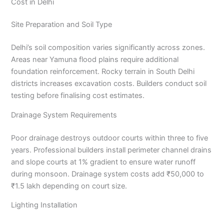
Cost in Delhi
Site Preparation and Soil Type
Delhi’s soil composition varies significantly across zones.
Areas near Yamuna flood plains require additional
foundation reinforcement. Rocky terrain in South Delhi
districts increases excavation costs. Builders conduct soil
testing before finalising cost estimates.
Drainage System Requirements
Poor drainage destroys outdoor courts within three to five
years. Professional builders install perimeter channel drains
and slope courts at 1% gradient to ensure water runoff
during monsoon. Drainage system costs add ₹50,000 to
₹1.5 lakh depending on court size.
Lighting Installation