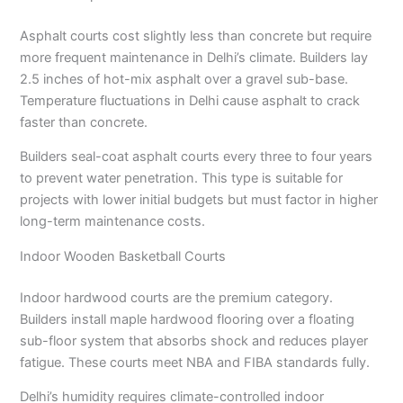
Asphalt courts cost slightly less than concrete but require
more frequent maintenance in Delhi’s climate. Builders lay
2.5 inches of hot-mix asphalt over a gravel sub-base.
Temperature fluctuations in Delhi cause asphalt to crack
faster than concrete.
Builders seal-coat asphalt courts every three to four years
to prevent water penetration. This type is suitable for
projects with lower initial budgets but must factor in higher
long-term maintenance costs.
Indoor Wooden Basketball Courts
Indoor hardwood courts are the premium category.
Builders install maple hardwood flooring over a floating
sub-floor system that absorbs shock and reduces player
fatigue. These courts meet NBA and FIBA standards fully.
Delhi’s humidity requires climate-controlled indoor