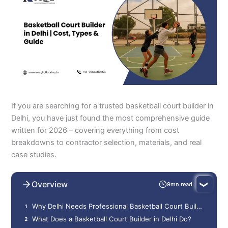
If you are searching for a trusted basketball court builder in
Delhi, you have just found the most comprehensive guide
written for 2026 – covering everything from cost
breakdowns to contractor selection, materials, and real
case studies.
Overview
9mn read
Why Delhi Needs Professional Basketball Court Builders
What Does a Basketball Court Builder in Delhi Do?