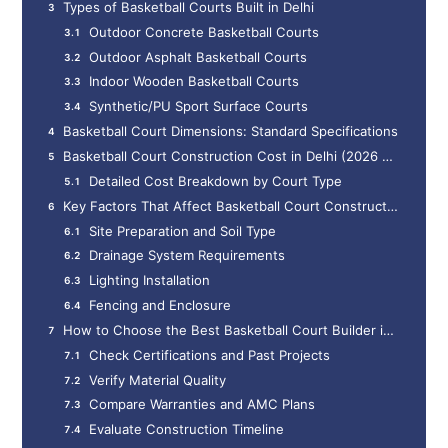
Types of Basketball Courts Built in Delhi
Outdoor Concrete Basketball Courts
Outdoor Asphalt Basketball Courts
Indoor Wooden Basketball Courts
Synthetic/PU Sport Surface Courts
Basketball Court Dimensions: Standard Specifications
Basketball Court Construction Cost in Delhi (2026 Updated Pricing)
Detailed Cost Breakdown by Court Type
Key Factors That Affect Basketball Court Construction Cost in Delhi
Site Preparation and Soil Type
Drainage System Requirements
Lighting Installation
Fencing and Enclosure
How to Choose the Best Basketball Court Builder in Delhi
Check Certifications and Past Projects
Verify Material Quality
Compare Warranties and AMC Plans
Evaluate Construction Timeline