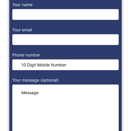
Your name
Your email
Phone number
Your message (optional)