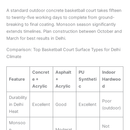
A standard outdoor concrete basketball court takes fifteen
to twenty-five working days to complete from ground-
breaking to final coating. Monsoon season significantly
extends timelines. Plan construction between October and
March for best results in Delhi.
Comparison: Top Basketball Court Surface Types for Delhi
Climate
Concret
Asphalt
PU
Indoor
Feature
e +
+
Syntheti
Hardwoo
Acrylic
Acrylic
c
d
Durability
Poor
in Delhi
Excellent
Good
Excellent
(outdoor)
Heat
Monsoo
Not
n
Moderat