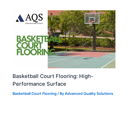
Basketball Court Flooring: High-
Performance Surface
Basketball Court Flooring
/ By
Advanced Quality Solutions