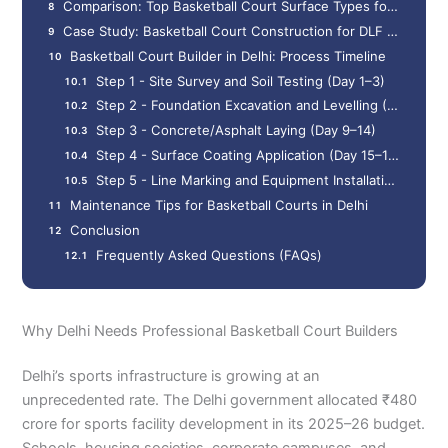
Comparison: Top Basketball Court Surface Types for Delhi Climate
Case Study: Basketball Court Construction for DLF Residents' Association, Saket, Delhi (2025)
Basketball Court Builder in Delhi: Process Timeline
Step 1 - Site Survey and Soil Testing (Day 1–3)
Step 2 - Foundation Excavation and Levelling (Day 4–8)
Step 3 - Concrete/Asphalt Laying (Day 9–14)
Step 4 - Surface Coating Application (Day 15–18)
Step 5 - Line Marking and Equipment Installation (Day 19–22)
Maintenance Tips for Basketball Courts in Delhi
Conclusion
Frequently Asked Questions (FAQs)
Why Delhi Needs Professional Basketball Court Builders
Delhi’s sports infrastructure is growing at an
unprecedented rate. The Delhi government allocated ₹480
crore for sports facility development in its 2025–26 budget.