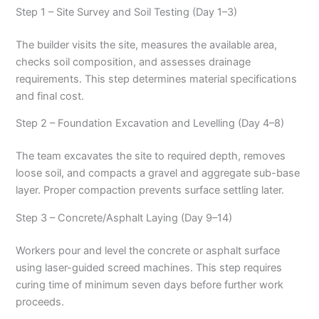
Step 1 – Site Survey and Soil Testing (Day 1–3)
The builder visits the site, measures the available area,
checks soil composition, and assesses drainage
requirements. This step determines material specifications
and final cost.
Step 2 – Foundation Excavation and Levelling (Day 4–8)
The team excavates the site to required depth, removes
loose soil, and compacts a gravel and aggregate sub-base
layer. Proper compaction prevents surface settling later.
Step 3 – Concrete/Asphalt Laying (Day 9–14)
Workers pour and level the concrete or asphalt surface
using laser-guided screed machines. This step requires
curing time of minimum seven days before further work
proceeds.