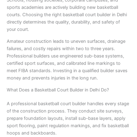
Schools, housing societies, corporate campuses, and
sports academies are actively building new basketball
courts. Choosing the right basketball court builder in Delhi
directly determines the quality, durability, and safety of
your court.
Amateur construction leads to uneven surfaces, drainage
failures, and costly repairs within two to three years.
Professional builders use engineered sub-base systems,
certified sport surfaces, and calibrated line markings to
meet FIBA standards. Investing in a qualified builder saves
money and prevents injuries in the long run.
What Does a Basketball Court Builder in Delhi Do?
A professional basketball court builder handles every stage
of the construction process. They conduct site surveys,
prepare foundation layouts, install sub-base layers, apply
sport flooring, paint regulation markings, and fix basketball
hoops and backboards.