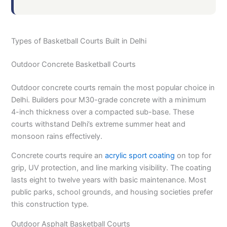
Types of Basketball Courts Built in Delhi
Outdoor Concrete Basketball Courts
Outdoor concrete courts remain the most popular choice in
Delhi. Builders pour M30-grade concrete with a minimum
4-inch thickness over a compacted sub-base. These
courts withstand Delhi’s extreme summer heat and
monsoon rains effectively.
Concrete courts require an
acrylic sport coating
on top for
grip, UV protection, and line marking visibility. The coating
lasts eight to twelve years with basic maintenance. Most
public parks, school grounds, and housing societies prefer
this construction type.
Outdoor Asphalt Basketball Courts