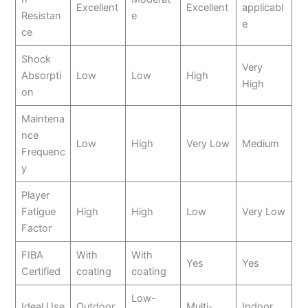
Excellent
Excellent
applicabl
Resistan
e
e
ce
Shock
Very
Absorpti
Low
Low
High
High
on
Maintena
nce
Low
High
Very Low
Medium
Frequenc
y
Player
Fatigue
High
High
Low
Very Low
Factor
FIBA
With
With
Yes
Yes
Certified
coating
coating
Low-
Ideal Use
Outdoor
Multi-
Indoor