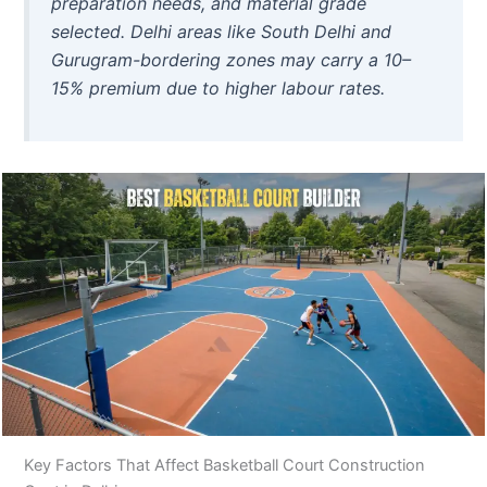
preparation needs, and material grade
selected. Delhi areas like South Delhi and
Gurugram-bordering zones may carry a 10–
15% premium due to higher labour rates.
Key Factors That Affect Basketball Court Construction