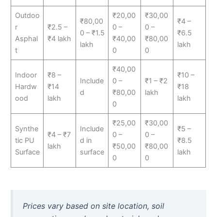
Outdoo
₹20,00
₹30,00
₹80,00
₹4 –
r
₹2.5 –
0 –
0 –
0 – ₹1.5
₹6.5
Asphal
₹4 lakh
₹40,00
₹80,00
lakh
lakh
t
0
0
₹40,00
Indoor
₹8 –
₹10 –
Include
0 –
₹1 – ₹2
Hardw
₹14
₹18
d
₹80,00
lakh
ood
lakh
lakh
0
₹25,00
₹30,00
Synthe
Include
₹5 –
₹4 – ₹7
0 –
0 –
tic PU
d in
₹8.5
lakh
₹50,00
₹80,00
Surface
surface
lakh
0
0
Prices vary based on site location, soil