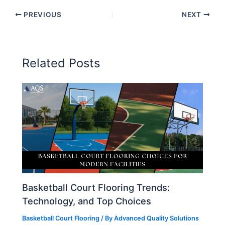
PREVIOUS
NEXT
Related Posts
Basketball Court Flooring Trends:
Technology, and Top Choices
Basketball Court Flooring
/ By
Advanced Quality Solutions