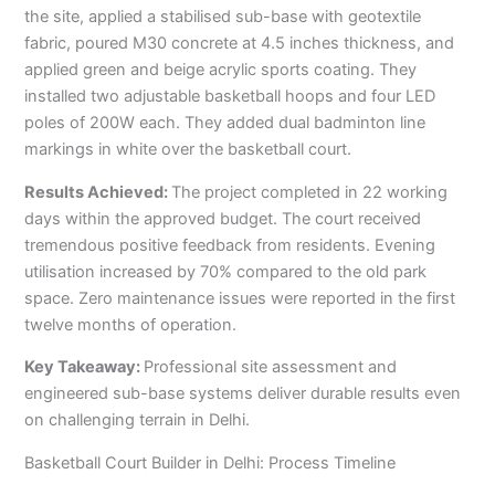
the site, applied a stabilised sub-base with geotextile
fabric, poured M30 concrete at 4.5 inches thickness, and
applied green and beige acrylic sports coating. They
installed two adjustable basketball hoops and four LED
poles of 200W each. They added dual badminton line
markings in white over the basketball court.
Results Achieved:
The project completed in 22 working
days within the approved budget. The court received
tremendous positive feedback from residents. Evening
utilisation increased by 70% compared to the old park
space. Zero maintenance issues were reported in the first
twelve months of operation.
Key Takeaway:
Professional site assessment and
engineered sub-base systems deliver durable results even
on challenging terrain in Delhi.
Basketball Court Builder in Delhi: Process Timeline